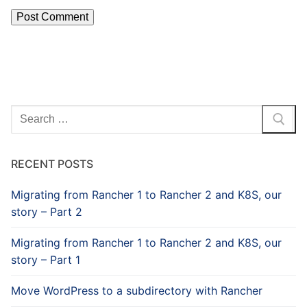
Search
for:
RECENT POSTS
Migrating from Rancher 1 to Rancher 2 and K8S, our
story – Part 2
Migrating from Rancher 1 to Rancher 2 and K8S, our
story – Part 1
Move WordPress to a subdirectory with Rancher