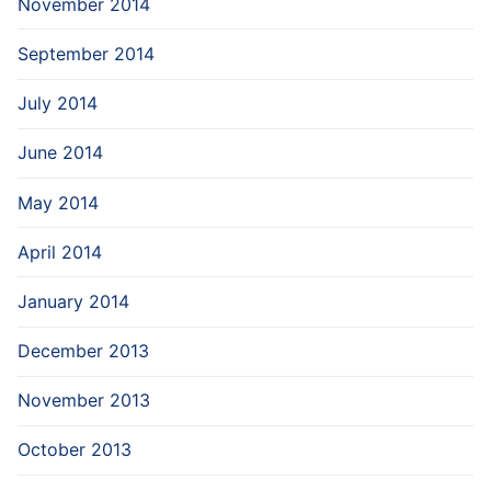
November 2014
September 2014
July 2014
June 2014
May 2014
April 2014
January 2014
December 2013
November 2013
October 2013