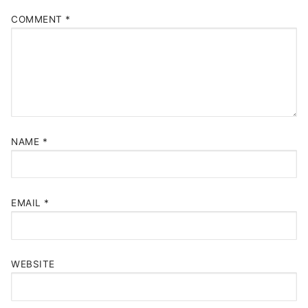
COMMENT
*
NAME
*
EMAIL
*
WEBSITE