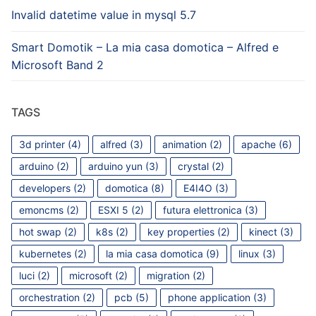
Invalid datetime value in mysql 5.7
Smart Domotik – La mia casa domotica – Alfred e
Microsoft Band 2
TAGS
3d printer
(4)
alfred
(3)
animation
(2)
apache
(6)
arduino
(2)
arduino yun
(3)
crystal
(2)
developers
(2)
domotica
(8)
E4I4O
(3)
emoncms
(2)
ESXI 5
(2)
futura elettronica
(3)
hot swap
(2)
k8s
(2)
key properties
(2)
kinect
(3)
kubernetes
(2)
la mia casa domotica
(9)
linux
(3)
luci
(2)
microsoft
(2)
migration
(2)
orchestration
(2)
pcb
(5)
phone application
(3)