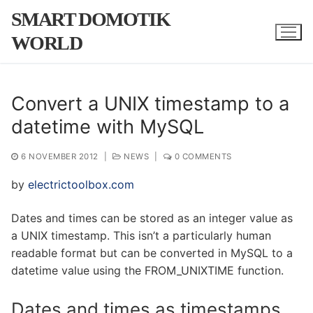
Skip
SMART DOMOTIK
to
WORLD
content
Convert a UNIX timestamp to a
datetime with MySQL
6 NOVEMBER 2012
|
NEWS
|
0 COMMENTS
by
electrictoolbox.com
Dates and times can be stored as an integer value as
a UNIX timestamp. This isn’t a particularly human
readable format but can be converted in MySQL to a
datetime value using the FROM_UNIXTIME function.
Dates and times as timestamps