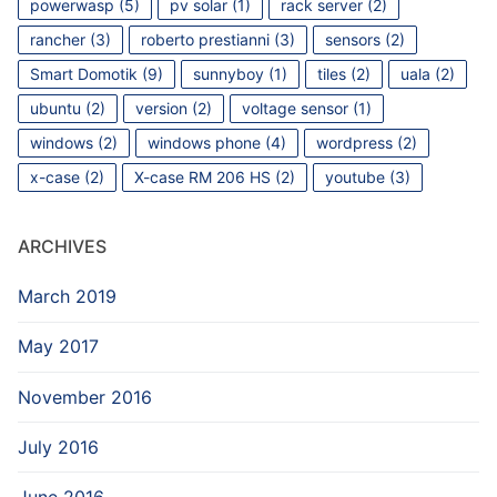
powerwasp
(5)
pv solar
(1)
rack server
(2)
rancher
(3)
roberto prestianni
(3)
sensors
(2)
Smart Domotik
(9)
sunnyboy
(1)
tiles
(2)
uala
(2)
ubuntu
(2)
version
(2)
voltage sensor
(1)
windows
(2)
windows phone
(4)
wordpress
(2)
x-case
(2)
X-case RM 206 HS
(2)
youtube
(3)
ARCHIVES
March 2019
May 2017
November 2016
July 2016
June 2016