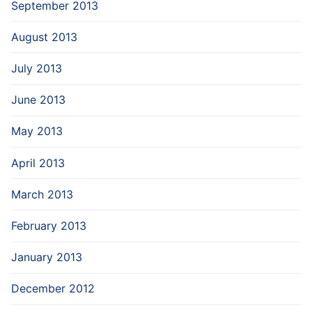
September 2013
August 2013
July 2013
June 2013
May 2013
April 2013
March 2013
February 2013
January 2013
December 2012