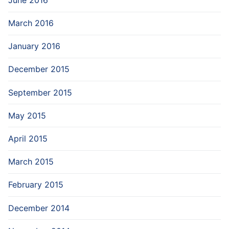
March 2016
January 2016
December 2015
September 2015
May 2015
April 2015
March 2015
February 2015
December 2014