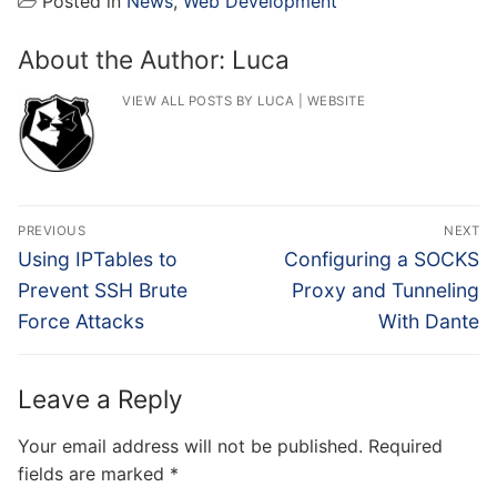
Posted in
News
,
Web Development
About the Author:
Luca
VIEW ALL POSTS BY LUCA
|
WEBSITE
Post
PREVIOUS
NEXT
navigation
Previous
Next
Using IPTables to
Configuring a SOCKS
post:
post:
Prevent SSH Brute
Proxy and Tunneling
Force Attacks
With Dante
Leave a Reply
Your email address will not be published.
Required
fields are marked
*