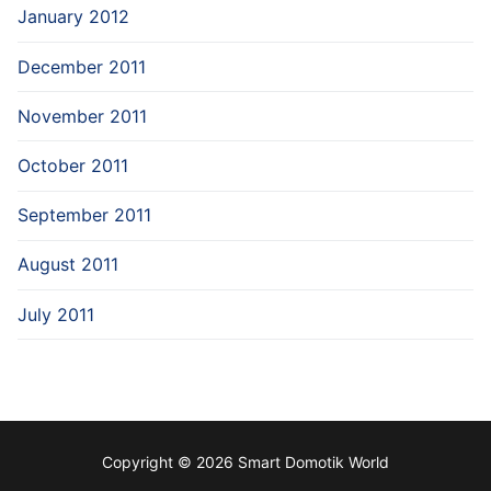
January 2012
December 2011
November 2011
October 2011
September 2011
August 2011
July 2011
Copyright © 2026 Smart Domotik World