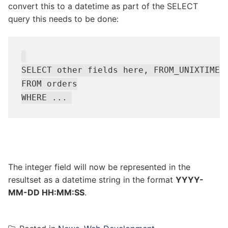
convert this to a datetime as part of the SELECT
query this needs to be done:
SELECT other fields here, FROM_UNIXTIME(d
FROM orders

The integer field will now be represented in the
resultset as a datetime string in the format
YYYY-
MM-DD HH:MM:SS
.