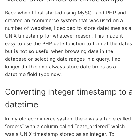
Back when I first started using MySQL and PHP and
created an ecommerce system that was used on a
number of websites, I decided to store datetimes as a
UNIX timestamp for whatever reason. This made it
easy to use the PHP date function to format the dates
but is not so useful when browsing data in the
database or selecting date ranges in a query. I no
longer do this and always store date times as a
datetime field type now.
Converting integer timestamp to a
datetime
In my old ecommerce system there was a table called
“orders” with a column called “date_ordered” which
was a UNIX timestamp stored as an integer. To