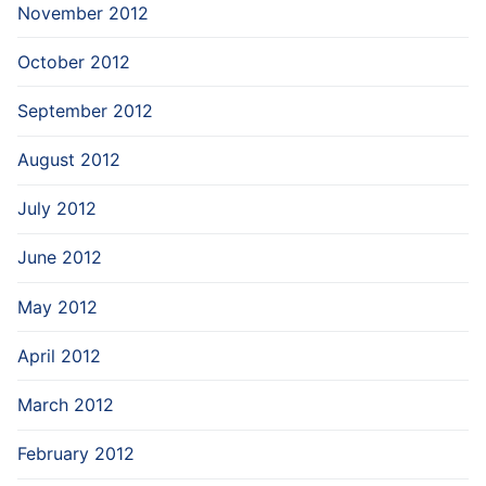
November 2012
October 2012
September 2012
August 2012
July 2012
June 2012
May 2012
April 2012
March 2012
February 2012