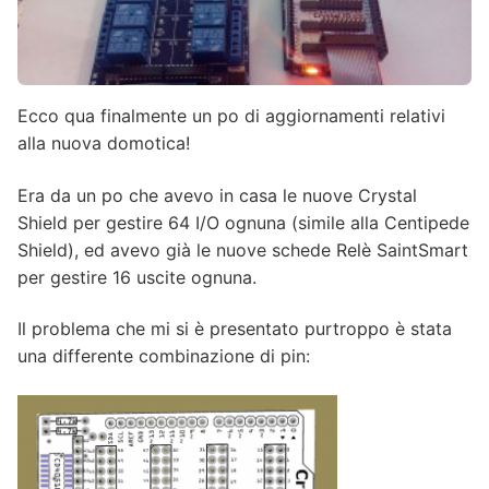
Ecco qua finalmente un po di aggiornamenti relativi
alla nuova domotica!
Era da un po che avevo in casa le nuove Crystal
Shield per gestire 64 I/O ognuna (simile alla Centipede
Shield), ed avevo già le nuove schede Relè SaintSmart
per gestire 16 uscite ognuna.
Il problema che mi si è presentato purtroppo è stata
una differente combinazione di pin: