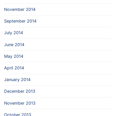
November 2014
September 2014
July 2014
June 2014
May 2014
April 2014
January 2014
December 2013
November 2013
October 2013