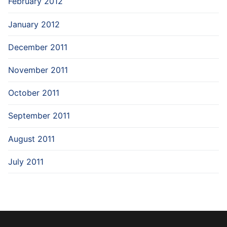
February 2012
January 2012
December 2011
November 2011
October 2011
September 2011
August 2011
July 2011