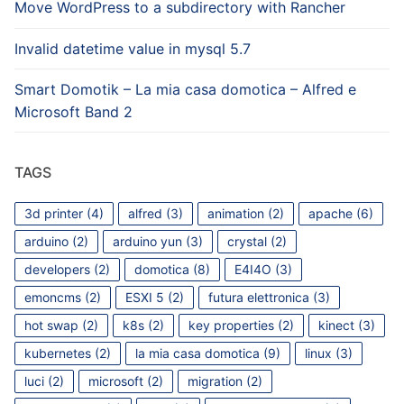
Move WordPress to a subdirectory with Rancher
Invalid datetime value in mysql 5.7
Smart Domotik – La mia casa domotica – Alfred e
Microsoft Band 2
TAGS
3d printer
(4)
alfred
(3)
animation
(2)
apache
(6)
arduino
(2)
arduino yun
(3)
crystal
(2)
developers
(2)
domotica
(8)
E4I4O
(3)
emoncms
(2)
ESXI 5
(2)
futura elettronica
(3)
hot swap
(2)
k8s
(2)
key properties
(2)
kinect
(3)
kubernetes
(2)
la mia casa domotica
(9)
linux
(3)
luci
(2)
microsoft
(2)
migration
(2)