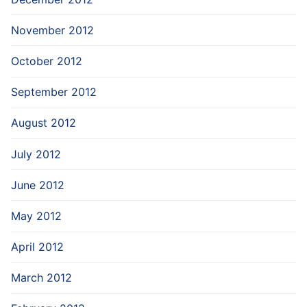
November 2012
October 2012
September 2012
August 2012
July 2012
June 2012
May 2012
April 2012
March 2012