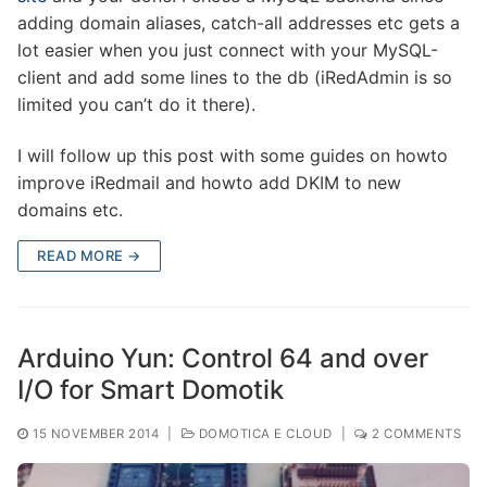
adding domain aliases, catch-all addresses etc gets a
lot easier when you just connect with your MySQL-
client and add some lines to the db (iRedAdmin is so
limited you can’t do it there).
I will follow up this post with some guides on howto
improve iRedmail and howto add DKIM to new
domains etc.
READ MORE →
Arduino Yun: Control 64 and over
I/O for Smart Domotik
15 NOVEMBER 2014
|
DOMOTICA E CLOUD
|
2 COMMENTS