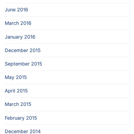
June 2016
March 2016
January 2016
December 2015
September 2015
May 2015
April 2015
March 2015
February 2015
December 2014