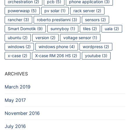
orchestration
(2)
pcb
(5)
phone application
(3)
powerwasp
(5)
pv solar
(1)
rack server
(2)
rancher
(3)
roberto prestianni
(3)
sensors
(2)
Smart Domotik
(9)
sunnyboy
(1)
tiles
(2)
uala
(2)
ubuntu
(2)
version
(2)
voltage sensor
(1)
windows
(2)
windows phone
(4)
wordpress
(2)
x-case
(2)
X-case RM 206 HS
(2)
youtube
(3)
ARCHIVES
March 2019
May 2017
November 2016
July 2016