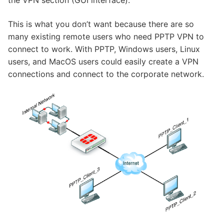
the VPN section (GUI interface).
This is what you don’t want because there are so
many existing remote users who need PPTP VPN to
connect to work. With PPTP, Windows users, Linux
users, and MacOS users could easily create a VPN
connections and connect to the corporate network.