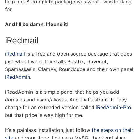
help me. A complete package was what I was looking
for.
And I’ll be damn, I found it!
iRedmail
iRedmail
is a free and open source package that does
just what I want. It installs Postfix, Dovecot,
Spamassasin, ClamAV, Roundcube and their own panel
iRedAdmin
.
iReadAdmin is a simple panel that helps you add
domains and users/aliases. And that’s about it. They
charge for an extended version called
iRedAdmin-Pro
but that price is way high for me.
It’s a painless installation, just follow
the steps on their
site
and your done. I chose a MySQL backend since