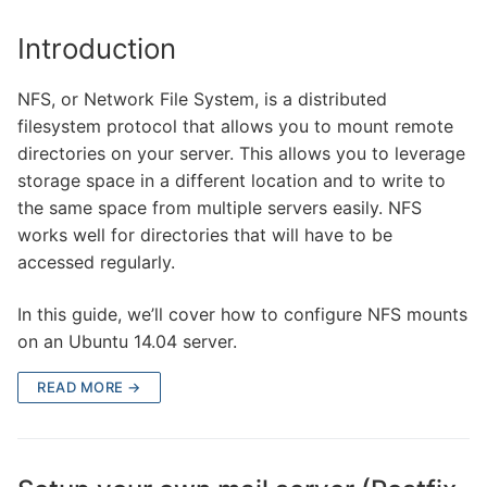
Introduction
NFS, or Network File System, is a distributed
filesystem protocol that allows you to mount remote
directories on your server. This allows you to leverage
storage space in a different location and to write to
the same space from multiple servers easily. NFS
works well for directories that will have to be
accessed regularly.
In this guide, we’ll cover how to configure NFS mounts
on an Ubuntu 14.04 server.
READ MORE →