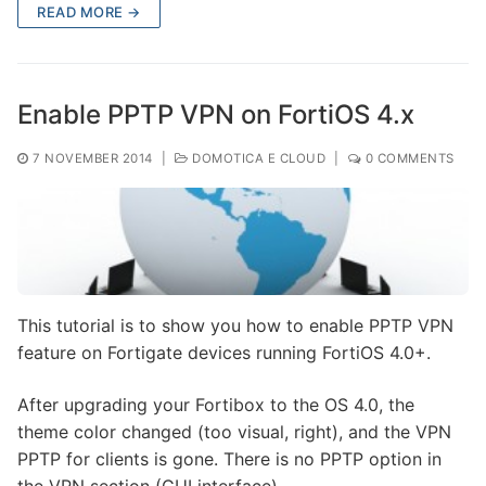
READ MORE →
Enable PPTP VPN on FortiOS 4.x
7 NOVEMBER 2014
|
DOMOTICA E CLOUD
|
0 COMMENTS
This tutorial is to show you how to enable PPTP VPN
feature on Fortigate devices running FortiOS 4.0+.
After upgrading your Fortibox to the OS 4.0, the
theme color changed (too visual, right), and the VPN
PPTP for clients is gone. There is no PPTP option in