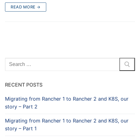
READ MORE →
Search
for:
RECENT POSTS
Migrating from Rancher 1 to Rancher 2 and K8S, our
story – Part 2
Migrating from Rancher 1 to Rancher 2 and K8S, our
story – Part 1