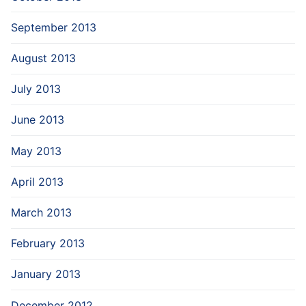
September 2013
August 2013
July 2013
June 2013
May 2013
April 2013
March 2013
February 2013
January 2013
December 2012