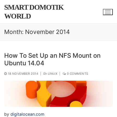
Skip
SMART DOMOTIK
to
WORLD
content
Month:
November 2014
How To Set Up an NFS Mount on
Ubuntu 14.04
18 NOVEMBER 2014
|
LINUX
|
0 COMMENTS
by
digitalocean.com