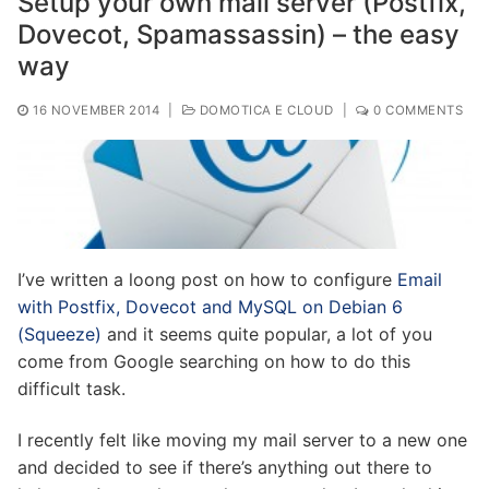
Setup your own mail server (Postfix,
Dovecot, Spamassassin) – the easy
way
16 NOVEMBER 2014
|
DOMOTICA E CLOUD
|
0 COMMENTS
I’ve written a loong post on how to configure
Email
with Postfix, Dovecot and MySQL on Debian 6
(Squeeze)
and it seems quite popular, a lot of you
come from Google searching on how to do this
difficult task.
I recently felt like moving my mail server to a new one
and decided to see if there’s anything out there to