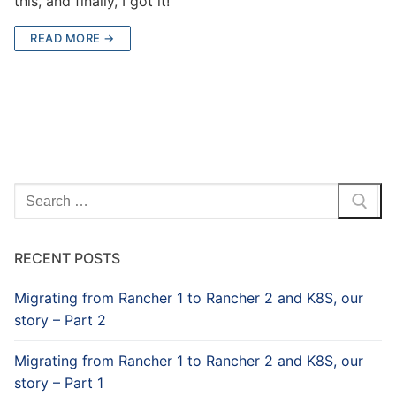
this, and finally, I got it!
READ MORE →
Search
for:
RECENT POSTS
Migrating from Rancher 1 to Rancher 2 and K8S, our
story – Part 2
Migrating from Rancher 1 to Rancher 2 and K8S, our
story – Part 1