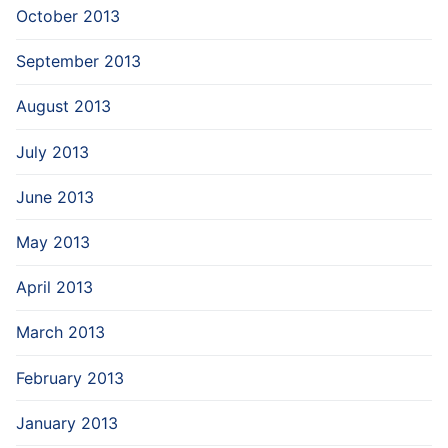
October 2013
September 2013
August 2013
July 2013
June 2013
May 2013
April 2013
March 2013
February 2013
January 2013