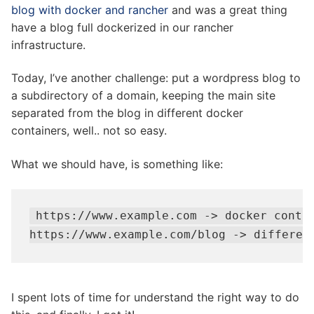
blog with docker and rancher
and was a great thing
have a blog full dockerized in our rancher
infrastructure.
Today, I’ve another challenge: put a wordpress blog to
a subdirectory of a domain, keeping the main site
separated from the blog in different docker
containers, well.. not so easy.
What we should have, is something like:
https://www.example.com -> docker contai
https://www.example.com/blog -> differen
I spent lots of time for understand the right way to do