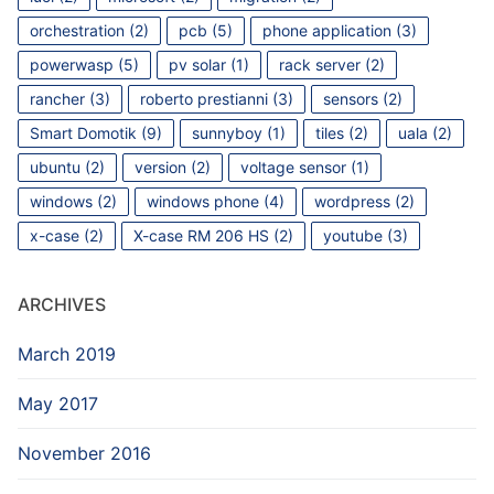
orchestration
(2)
pcb
(5)
phone application
(3)
powerwasp
(5)
pv solar
(1)
rack server
(2)
rancher
(3)
roberto prestianni
(3)
sensors
(2)
Smart Domotik
(9)
sunnyboy
(1)
tiles
(2)
uala
(2)
ubuntu
(2)
version
(2)
voltage sensor
(1)
windows
(2)
windows phone
(4)
wordpress
(2)
x-case
(2)
X-case RM 206 HS
(2)
youtube
(3)
ARCHIVES
March 2019
May 2017
November 2016