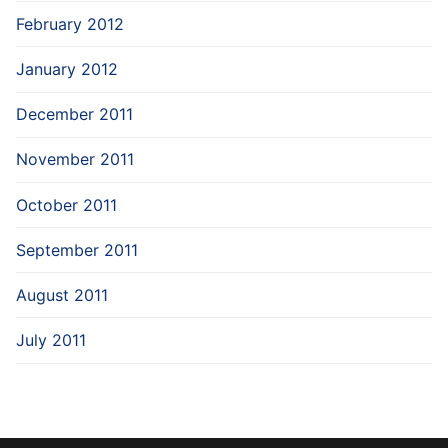
February 2012
January 2012
December 2011
November 2011
October 2011
September 2011
August 2011
July 2011