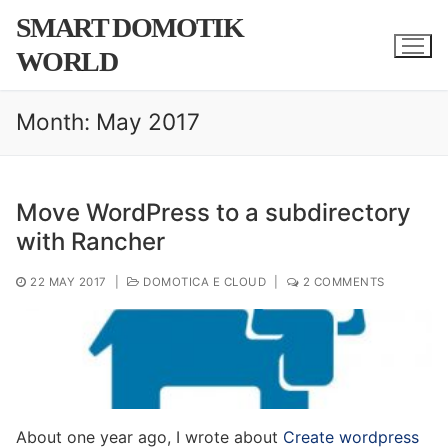
Skip
SMART DOMOTIK
to
WORLD
content
Month:
May 2017
Move WordPress to a subdirectory
with Rancher
22 MAY 2017
|
DOMOTICA E CLOUD
|
2 COMMENTS
About one year ago, I wrote about
Create wordpress