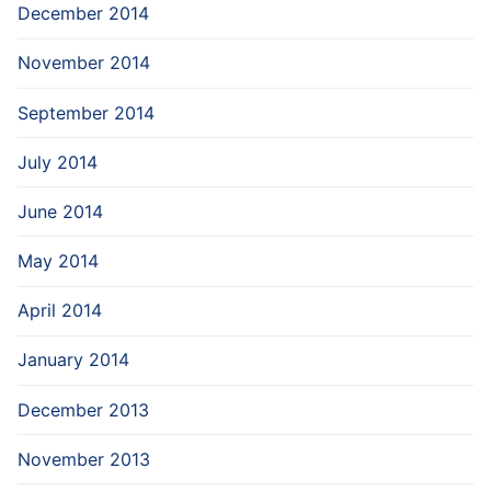
December 2014
November 2014
September 2014
July 2014
June 2014
May 2014
April 2014
January 2014
December 2013
November 2013