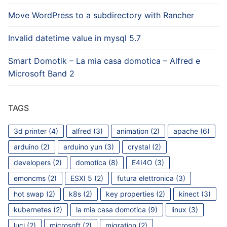
Move WordPress to a subdirectory with Rancher
Invalid datetime value in mysql 5.7
Smart Domotik – La mia casa domotica – Alfred e
Microsoft Band 2
TAGS
3d printer
(4)
alfred
(3)
animation
(2)
apache
(6)
arduino
(2)
arduino yun
(3)
crystal
(2)
developers
(2)
domotica
(8)
E4I4O
(3)
emoncms
(2)
ESXI 5
(2)
futura elettronica
(3)
hot swap
(2)
k8s
(2)
key properties
(2)
kinect
(3)
kubernetes
(2)
la mia casa domotica
(9)
linux
(3)
luci
(2)
microsoft
(2)
migration
(2)