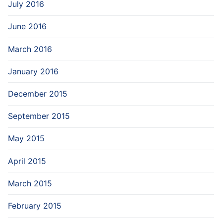
July 2016
June 2016
March 2016
January 2016
December 2015
September 2015
May 2015
April 2015
March 2015
February 2015