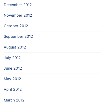
December 2012
November 2012
October 2012
September 2012
August 2012
July 2012
June 2012
May 2012
April 2012
March 2012