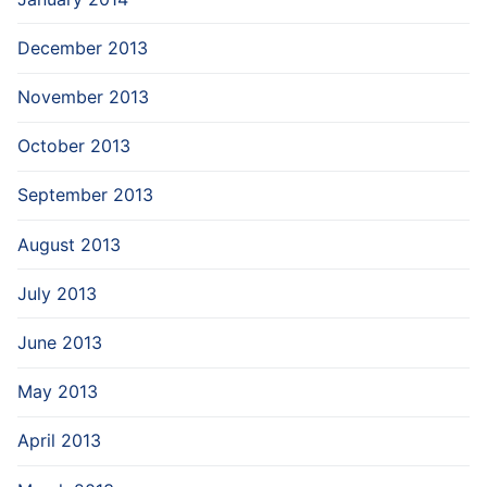
December 2013
November 2013
October 2013
September 2013
August 2013
July 2013
June 2013
May 2013
April 2013