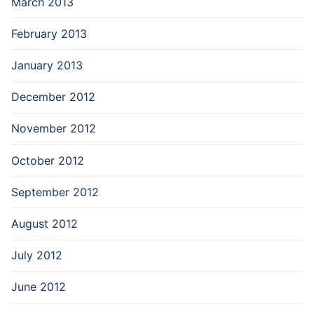
March 2013
February 2013
January 2013
December 2012
November 2012
October 2012
September 2012
August 2012
July 2012
June 2012