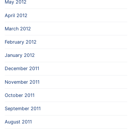
May 2012
April 2012
March 2012
February 2012
January 2012
December 2011
November 2011
October 2011
September 2011
August 2011