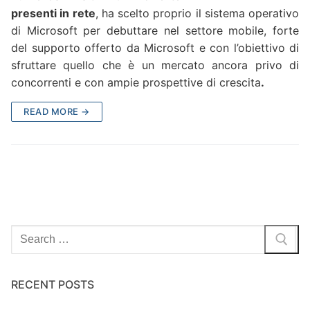
presenti in rete
, ha scelto proprio il sistema operativo
di Microsoft per debuttare nel settore mobile, forte
del supporto offerto da Microsoft e con l’obiettivo di
sfruttare quello che è un mercato ancora privo di
concorrenti e con ampie prospettive di crescita
.
READ MORE →
Search
for:
RECENT POSTS