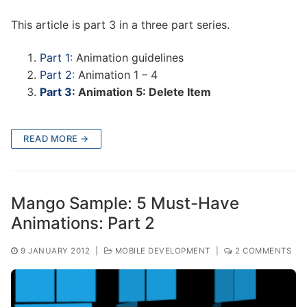
This article is part 3 in a three part series.
Part 1
: Animation guidelines
Part 2
: Animation 1 – 4
Part 3
: Animation 5: Delete Item
READ MORE →
Mango Sample: 5 Must-Have
Animations: Part 2
9 JANUARY 2012
|
MOBILE DEVELOPMENT
|
2 COMMENTS