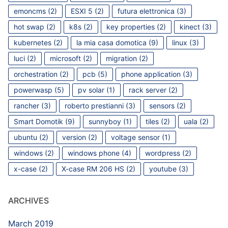
emoncms
(2)
ESXI 5
(2)
futura elettronica
(3)
hot swap
(2)
k8s
(2)
key properties
(2)
kinect
(3)
kubernetes
(2)
la mia casa domotica
(9)
linux
(3)
luci
(2)
microsoft
(2)
migration
(2)
orchestration
(2)
pcb
(5)
phone application
(3)
powerwasp
(5)
pv solar
(1)
rack server
(2)
rancher
(3)
roberto prestianni
(3)
sensors
(2)
Smart Domotik
(9)
sunnyboy
(1)
tiles
(2)
uala
(2)
ubuntu
(2)
version
(2)
voltage sensor
(1)
windows
(2)
windows phone
(4)
wordpress
(2)
x-case
(2)
X-case RM 206 HS
(2)
youtube
(3)
ARCHIVES
March 2019