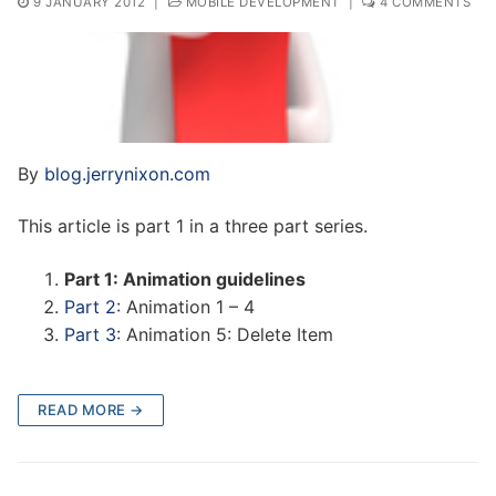
9 JANUARY 2012
|
MOBILE DEVELOPMENT
|
4 COMMENTS
By
blog.jerrynixon.com
This article is part 1 in a three part series.
Part 1: Animation guidelines
Part 2
: Animation 1 – 4
Part 3
: Animation 5: Delete Item
READ MORE →