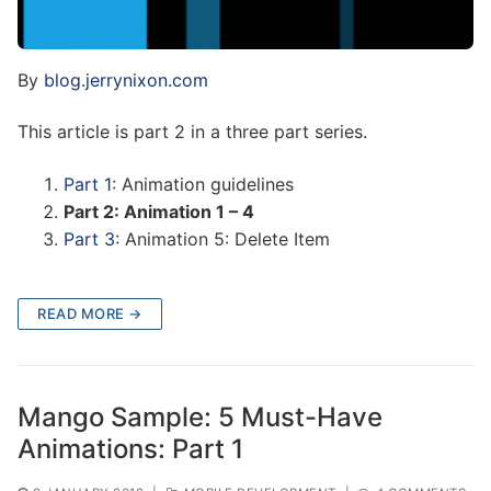
By
blog.jerrynixon.com
This article is part 2 in a three part series.
Part 1
: Animation guidelines
Part 2: Animation 1 – 4
Part 3
: Animation 5: Delete Item
READ MORE →
Mango Sample: 5 Must-Have
Animations: Part 1