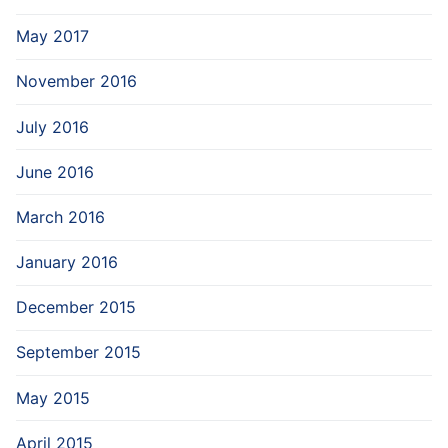
May 2017
November 2016
July 2016
June 2016
March 2016
January 2016
December 2015
September 2015
May 2015
April 2015