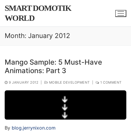
Skip
SMART DOMOTIK
to
WORLD
content
Month:
January 2012
Mango Sample: 5 Must-Have
Animations: Part 3
9 JANUARY 2012
|
MOBILE DEVELOPMENT
|
1 COMMENT
By
blog.jerrynixon.com