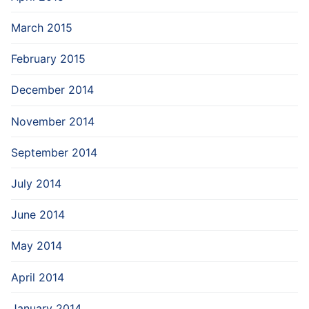
March 2015
February 2015
December 2014
November 2014
September 2014
July 2014
June 2014
May 2014
April 2014
January 2014