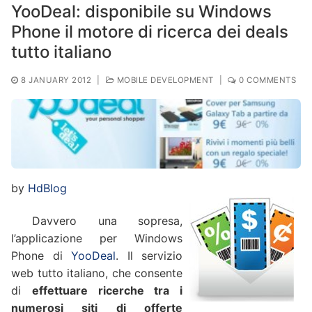
YooDeal: disponibile su Windows
Phone il motore di ricerca dei deals
tutto italiano
8 JANUARY 2012
|
MOBILE DEVELOPMENT
|
0 COMMENTS
by
HdBlog
Davvero una sopresa,
l’applicazione per Windows
Phone di
YooDeal
. Il servizio
web tutto italiano, che consente
di
effettuare ricerche tra i
numerosi siti di offerte