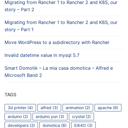
Migrating from Rancher 1 to Rancher 2 and K8S, our
story – Part 2
Migrating from Rancher 1 to Rancher 2 and K8S, our
story – Part 1
Move WordPress to a subdirectory with Rancher
Invalid datetime value in mysql 5.7
Smart Domotik – La mia casa domotica – Alfred e
Microsoft Band 2
TAGS
3d printer
(4)
alfred
(3)
animation
(2)
apache
(6)
arduino
(2)
arduino yun
(3)
crystal
(2)
developers
(2)
domotica
(8)
E4I4O
(3)