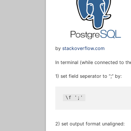
by
stackoverflow.com
In terminal (while connected to the
1) set field seperator to “;” by:
\
f 
';'
2) set output format unaligned: