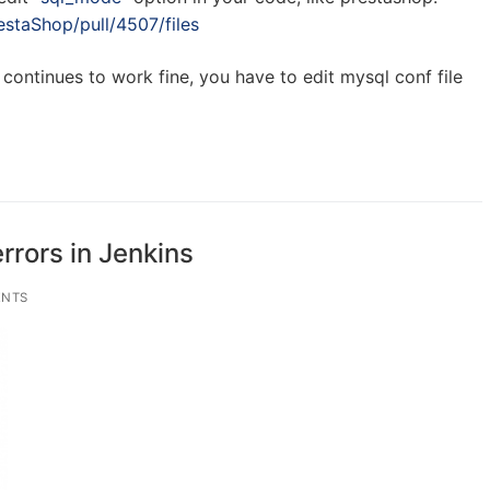
estaShop/pull/4507/files
continues to work fine, you have to edit mysql conf file
rrors in Jenkins
NTS