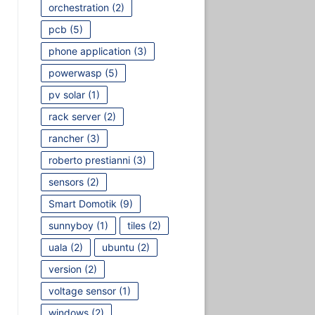
orchestration
(2)
pcb
(5)
phone application
(3)
powerwasp
(5)
pv solar
(1)
rack server
(2)
rancher
(3)
roberto prestianni
(3)
sensors
(2)
Smart Domotik
(9)
sunnyboy
(1)
tiles
(2)
uala
(2)
ubuntu
(2)
version
(2)
voltage sensor
(1)
windows
(2)