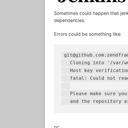
Sometimes could happen that jenk
dependencies.
Errors could be something like:
git@github.com:zendfra
   Cloning into '/var/w
   Host key verification
   fatal: Could not rea
   Please make sure you
   and the repository e
or: