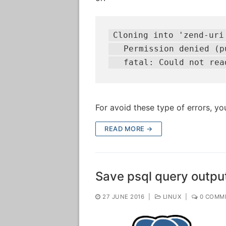
Cloning into 'zend-uri'
   Permission denied (pu
   fatal: Could not rea
For avoid these type of errors, yo
READ MORE →
Save psql query output 
27 JUNE 2016
|
LINUX
|
0 COMM