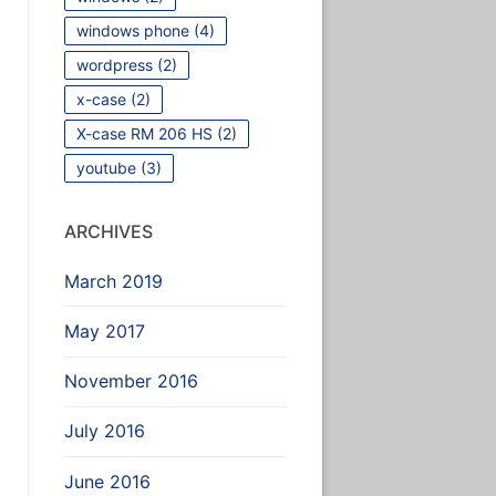
windows phone
(4)
wordpress
(2)
x-case
(2)
X-case RM 206 HS
(2)
youtube
(3)
ARCHIVES
March 2019
May 2017
November 2016
July 2016
June 2016