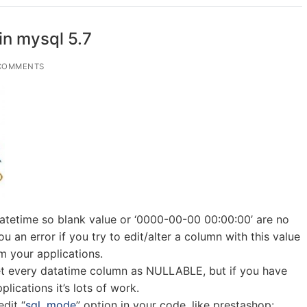
in mysql 5.7
COMMENTS
atetime so blank value or ‘0000-00-00 00:00:00’ are no
ou an error if you try to edit/alter a column with this value
 your applications.
set every datatime column as NULLABLE, but if you have
lications it’s lots of work.
dit “
sql_mode
” option in your code, like prestashop: