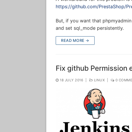
https://github.com/PrestaShop/Pr
But, if you want that phpmyadmin 
and set sql_mode persistently.
READ MORE →
Fix github Permission e
18 JULY 2016
|
LINUX
|
0 COMME