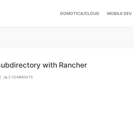
DOMOTICA/CLOUD
MOBILE DEV
ubdirectory with Rancher
|
2 COMMENTS