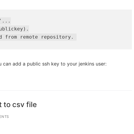
...

blickey).

d from remote repository.
u can add a public ssh key to your jenkins user:
to csv file
ENTS