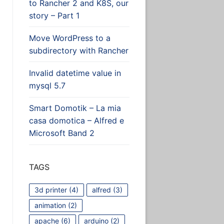
to Rancher 2 and K8S, our
story – Part 1
Move WordPress to a
subdirectory with Rancher
Invalid datetime value in
mysql 5.7
Smart Domotik – La mia
casa domotica – Alfred e
Microsoft Band 2
 the blog
TAGS
3d printer
(4)
alfred
(3)
animation
(2)
apache
(6)
arduino
(2)