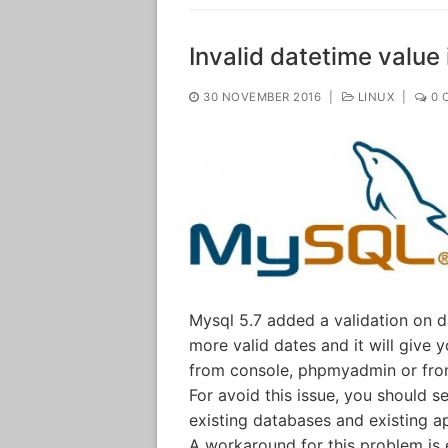
Invalid datetime value 
30 NOVEMBER 2016
|
LINUX
|
0 
Mysql 5.7 added a validation on d
more valid dates and it will give y
from console, phpmyadmin or from
For avoid this issue, you should 
existing databases and existing app
A workaround for this problem is e