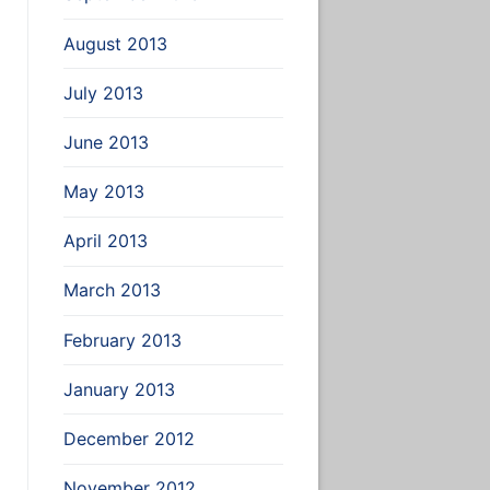
August 2013
July 2013
June 2013
May 2013
April 2013
March 2013
February 2013
January 2013
December 2012
November 2012