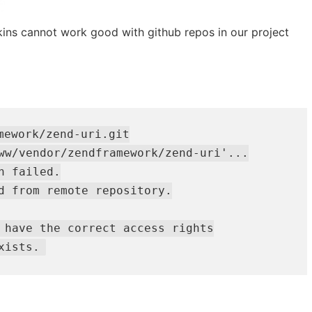
ins cannot work good with github repos in our project
mework/zend-uri.git

ww/vendor/zendframework/zend-uri'...

 failed.

d from remote repository.

 have the correct access rights

xists.