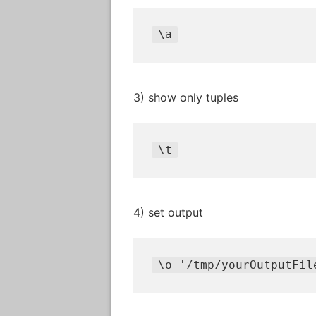
\
a
3) show only tuples
\
t
4) set output
\
o 
'/tmp/yourOutputFil