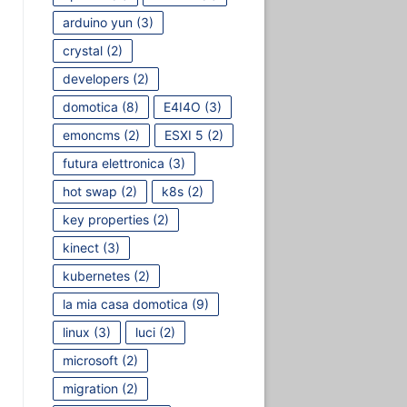
arduino yun
(3)
crystal
(2)
developers
(2)
domotica
(8)
E4I4O
(3)
emoncms
(2)
ESXI 5
(2)
futura elettronica
(3)
hot swap
(2)
k8s
(2)
key properties
(2)
kinect
(3)
kubernetes
(2)
la mia casa domotica
(9)
linux
(3)
luci
(2)
microsoft
(2)
migration
(2)