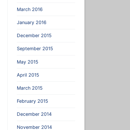
March 2016
January 2016
December 2015
September 2015
May 2015
April 2015
March 2015
February 2015
December 2014
November 2014