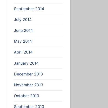
September 2014
July 2014
June 2014
May 2014
April 2014
January 2014
December 2013
November 2013
October 2013
September 2013