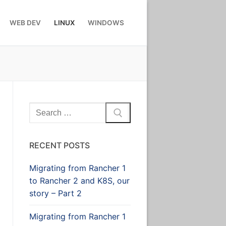
WEB DEV
LINUX
WINDOWS
Search
for:
RECENT POSTS
Migrating from Rancher 1
to Rancher 2 and K8S, our
story – Part 2
Migrating from Rancher 1