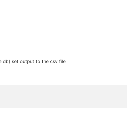
 db) set output to the csv file