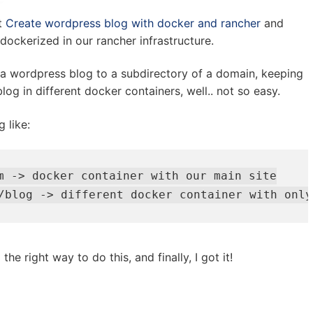
t
Create wordpress blog with docker and rancher
and
 dockerized in our rancher infrastructure.
t a wordpress blog to a subdirectory of a domain, keeping
log in different docker containers, well.. not so easy.
 like:
m -> docker container with our main site

/blog -> different docker container with only
the right way to do this, and finally, I got it!