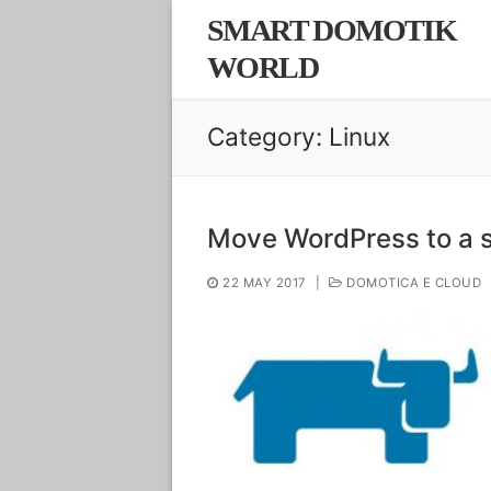
Skip
SMART DOMOTIK
to
WORLD
content
Category:
Linux
Move WordPress to a s
22 MAY 2017
|
DOMOTICA E CLOUD