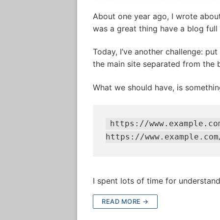
About one year ago, I wrote abou
was a great thing have a blog full
Today, I’ve another challenge: pu
the main site separated from the b
What we should have, is something
https://www.example.co
https://www.example.com
I spent lots of time for understand 
READ MORE →