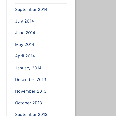
September 2014
July 2014
June 2014
May 2014
April 2014
January 2014
December 2013
November 2013
October 2013
September 2013