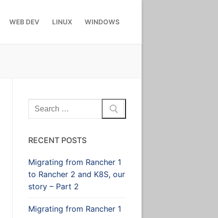
WEB DEV
LINUX
WINDOWS
Search
for:
RECENT POSTS
Migrating from Rancher 1
to Rancher 2 and K8S, our
story – Part 2
Migrating from Rancher 1