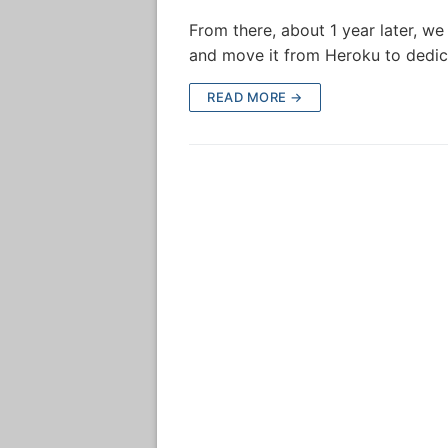
From there, about 1 year later, w
and move it from Heroku to dedic
READ MORE →