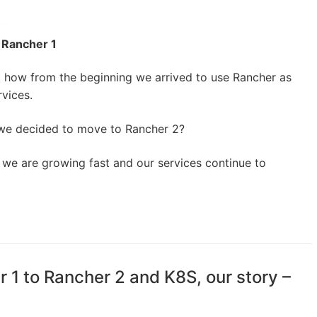
 Rancher 1
t how from the beginning we arrived to use Rancher as
rvices.
we decided to move to Rancher 2?
a we are growing fast and our services continue to
 1 to Rancher 2 and K8S, our story –