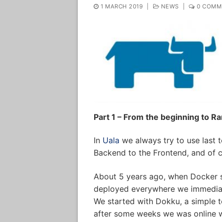
1 MARCH 2019
|
NEWS
|
0 COMM
Part 1 – From the beginning to R
In
Uala
we always try to use last t
Backend to the Frontend, and of c
About 5 years ago, when Docker st
deployed everywhere we immediate
We started with Dokku, a simple to
after some weeks we was online wi