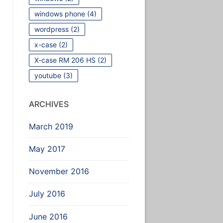
windows phone
(4)
wordpress
(2)
x-case
(2)
X-case RM 206 HS
(2)
youtube
(3)
ARCHIVES
March 2019
May 2017
November 2016
July 2016
June 2016