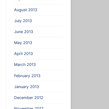
August 2013
July 2013
June 2013
May 2013
April 2013
March 2013
February 2013
January 2013
December 2012
November 2012