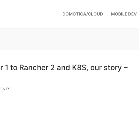
DOMOTICA/CLOUD
MOBILE DEV
 1 to Rancher 2 and K8S, our story –
ENTS