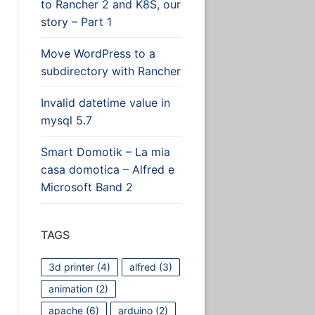
to Rancher 2 and K8S, our
story – Part 1
Move WordPress to a
subdirectory with Rancher
Invalid datetime value in
mysql 5.7
Smart Domotik – La mia
casa domotica – Alfred e
Microsoft Band 2
TAGS
3d printer
(4)
alfred
(3)
animation
(2)
apache
(6)
arduino
(2)