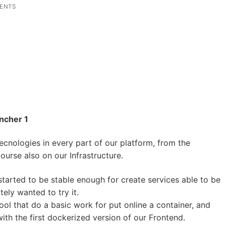
ENTS
ancher 1
ecnologies in every part of our platform, from the
ourse also on our Infrastructure.
arted to be stable enough for create services able to be
ly wanted to try it.
ol that do a basic work for put online a container, and
th the first dockerized version of our Frontend.