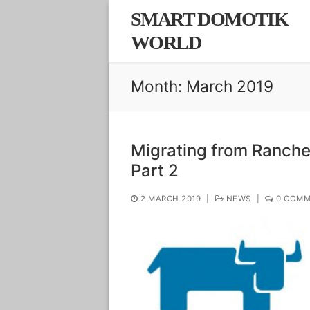
Skip
SMART DOMOTIK
to
WORLD
content
Month:
March 2019
Migrating from Rancher
Part 2
2 MARCH 2019
|
NEWS
|
0 COMM