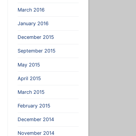
March 2016
January 2016
December 2015
September 2015
May 2015
April 2015
March 2015
February 2015
December 2014
November 2014