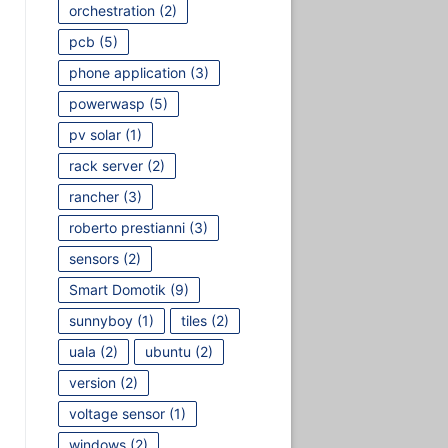
orchestration
(2)
pcb
(5)
phone application
(3)
powerwasp
(5)
pv solar
(1)
rack server
(2)
rancher
(3)
roberto prestianni
(3)
sensors
(2)
Smart Domotik
(9)
sunnyboy
(1)
tiles
(2)
uala
(2)
ubuntu
(2)
version
(2)
voltage sensor
(1)
windows
(2)