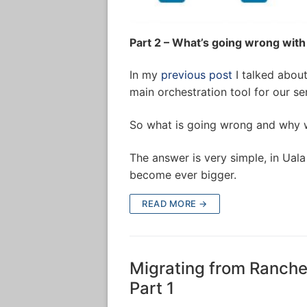
Part 2 – What’s going wrong with
In my
previous post
I talked abou
main orchestration tool for our se
So what is going wrong and why 
The answer is very simple, in Ual
become ever bigger.
READ MORE →
Migrating from Rancher
Part 1