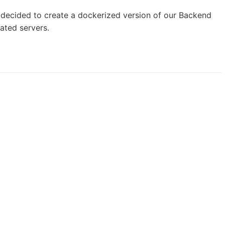
e decided to create a dockerized version of our Backend
ated servers.