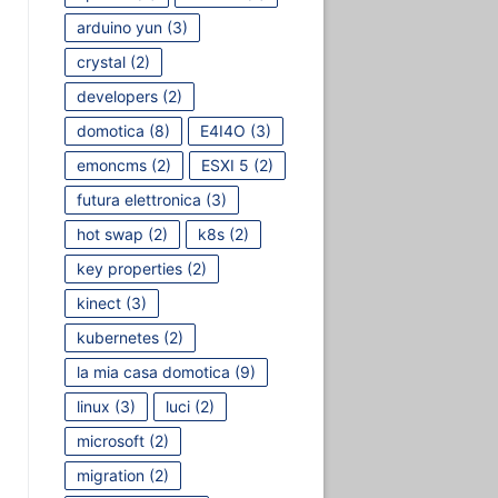
arduino yun
(3)
crystal
(2)
developers
(2)
domotica
(8)
E4I4O
(3)
emoncms
(2)
ESXI 5
(2)
futura elettronica
(3)
hot swap
(2)
k8s
(2)
key properties
(2)
kinect
(3)
kubernetes
(2)
la mia casa domotica
(9)
linux
(3)
luci
(2)
microsoft
(2)
migration
(2)