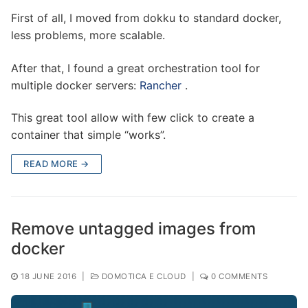
First of all, I moved from dokku to standard docker,
less problems, more scalable.
After that, I found a great orchestration tool for
multiple docker servers:
Rancher
.
This great tool allow with few click to create a
container that simple “works”.
READ MORE →
Remove untagged images from
docker
18 JUNE 2016
|
DOMOTICA E CLOUD
|
0 COMMENTS