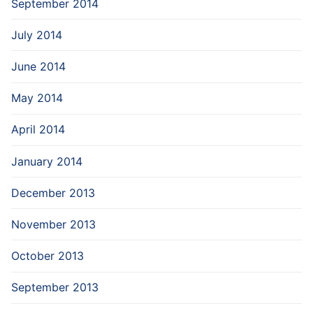
September 2014
July 2014
June 2014
May 2014
April 2014
January 2014
December 2013
November 2013
October 2013
September 2013