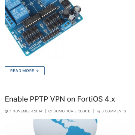
READ MORE →
Enable PPTP VPN on FortiOS 4.x
7 NOVEMBER 2014
|
DOMOTICA E CLOUD
|
0 COMMENTS