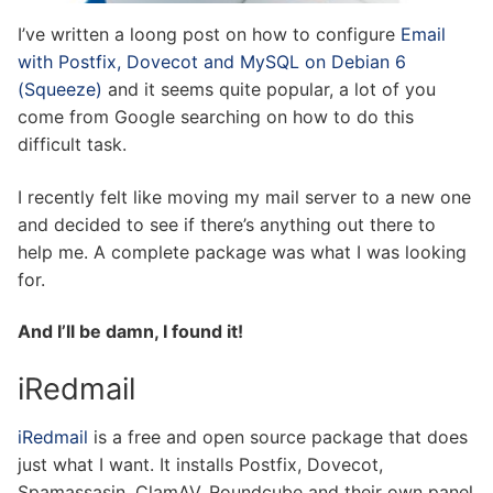
I’ve written a loong post on how to configure
Email
with Postfix, Dovecot and MySQL on Debian 6
(Squeeze)
and it seems quite popular, a lot of you
come from Google searching on how to do this
difficult task.
I recently felt like moving my mail server to a new one
and decided to see if there’s anything out there to
help me. A complete package was what I was looking
for.
And I’ll be damn, I found it!
iRedmail
iRedmail
is a free and open source package that does
just what I want. It installs Postfix, Dovecot,
Spamassasin, ClamAV, Roundcube and their own panel