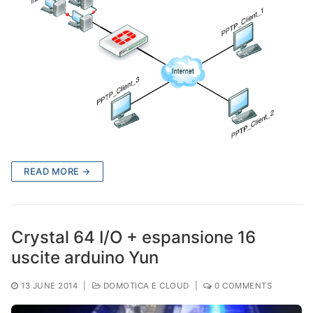
READ MORE →
Crystal 64 I/O + espansione 16
uscite arduino Yun
13 JUNE 2014
|
DOMOTICA E CLOUD
|
0 COMMENTS