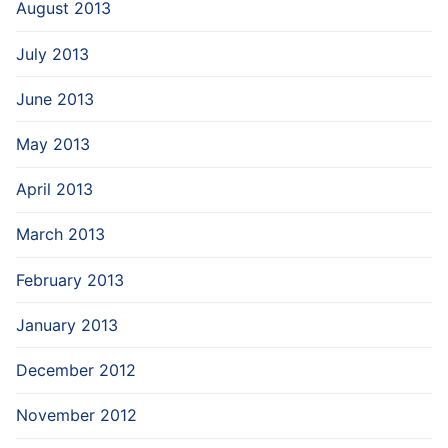
August 2013
July 2013
June 2013
May 2013
April 2013
March 2013
February 2013
January 2013
December 2012
November 2012