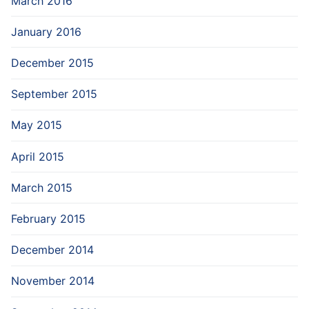
March 2016
January 2016
December 2015
September 2015
May 2015
April 2015
March 2015
February 2015
December 2014
November 2014