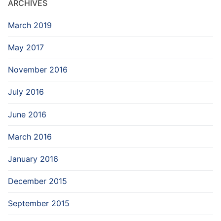
ARCHIVES
March 2019
May 2017
November 2016
July 2016
June 2016
March 2016
January 2016
December 2015
September 2015