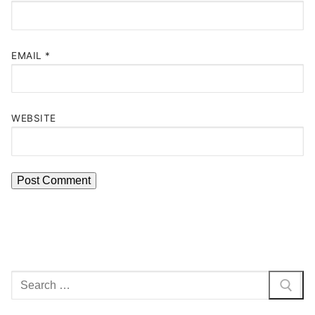
EMAIL
*
WEBSITE
Search
for: