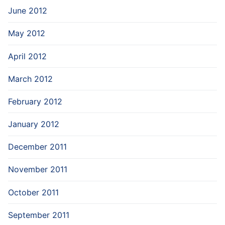
June 2012
May 2012
April 2012
March 2012
February 2012
January 2012
December 2011
November 2011
October 2011
September 2011