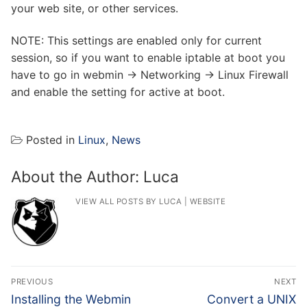
your web site, or other services.
NOTE: This settings are enabled only for current
session, so if you want to enable iptable at boot you
have to go in webmin -> Networking -> Linux Firewall
and enable the setting for active at boot.
Posted in
Linux
,
News
About the Author:
Luca
VIEW ALL POSTS BY LUCA
|
WEBSITE
Post
PREVIOUS
NEXT
navigation
Previous
Next
Installing the Webmin
Convert a UNIX