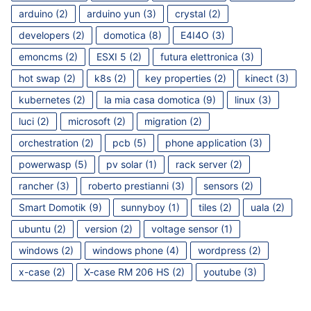
arduino
(2)
arduino yun
(3)
crystal
(2)
developers
(2)
domotica
(8)
E4I4O
(3)
emoncms
(2)
ESXI 5
(2)
futura elettronica
(3)
hot swap
(2)
k8s
(2)
key properties
(2)
kinect
(3)
kubernetes
(2)
la mia casa domotica
(9)
linux
(3)
luci
(2)
microsoft
(2)
migration
(2)
orchestration
(2)
pcb
(5)
phone application
(3)
powerwasp
(5)
pv solar
(1)
rack server
(2)
rancher
(3)
roberto prestianni
(3)
sensors
(2)
Smart Domotik
(9)
sunnyboy
(1)
tiles
(2)
uala
(2)
ubuntu
(2)
version
(2)
voltage sensor
(1)
windows
(2)
windows phone
(4)
wordpress
(2)
x-case
(2)
X-case RM 206 HS
(2)
youtube
(3)