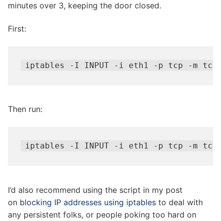
minutes over 3, keeping the door closed.
First:
iptables -I INPUT -i eth1 -p tcp -m tcp
Then run:
iptables -I INPUT -i eth1 -p tcp -m tcp
I’d also recommend using the script in my post
on
blocking IP addresses using iptables
to deal with
any persistent folks, or people poking too hard on