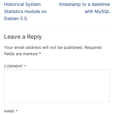
post:
post:
Historical System
timestamp to a datetime
Statistics module on
with MySQL
Debian 5.5.
Leave a Reply
Your email address will not be published.
Required
fields are marked
*
COMMENT
*
NAME
*