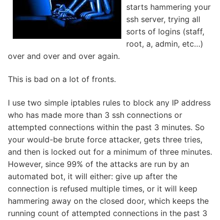
starts hammering your
ssh server, trying all
sorts of logins (staff,
root, a, admin, etc…)
over and over and over again.
This is bad on a lot of fronts.
I use two simple iptables rules to block any IP address
who has made more than 3 ssh connections or
attempted connections within the past 3 minutes. So
your would-be brute force attacker, gets three tries,
and then is locked out for a minimum of three minutes.
However, since 99% of the attacks are run by an
automated bot, it will either: give up after the
connection is refused multiple times, or it will keep
hammering away on the closed door, which keeps the
running count of attempted connections in the past 3