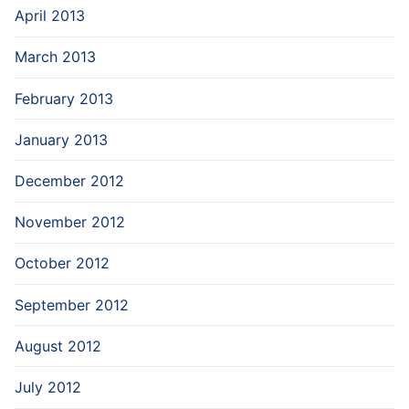
April 2013
March 2013
February 2013
January 2013
December 2012
November 2012
October 2012
September 2012
August 2012
July 2012