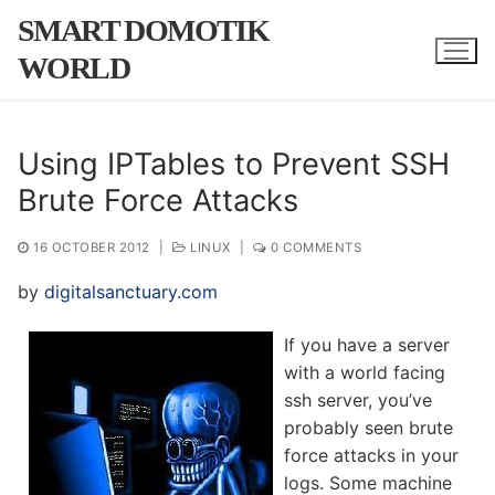
Skip
SMART DOMOTIK
to
WORLD
content
Using IPTables to Prevent SSH
Brute Force Attacks
16 OCTOBER 2012
|
LINUX
|
0 COMMENTS
by
digitalsanctuary.com
If you have a server
with a world facing
ssh server, you’ve
probably seen brute
force attacks in your
logs. Some machine