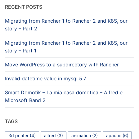
RECENT POSTS
Migrating from Rancher 1 to Rancher 2 and K8S, our
story – Part 2
Migrating from Rancher 1 to Rancher 2 and K8S, our
story – Part 1
Move WordPress to a subdirectory with Rancher
Invalid datetime value in mysql 5.7
Smart Domotik – La mia casa domotica – Alfred e
Microsoft Band 2
TAGS
3d printer
(4)
alfred
(3)
animation
(2)
apache
(6)