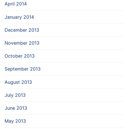
April 2014
January 2014
December 2013
November 2013
October 2013
September 2013
August 2013
July 2013
June 2013
May 2013