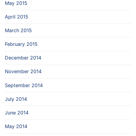
May 2015
April 2015
March 2015
February 2015
December 2014
November 2014
September 2014
July 2014
June 2014
May 2014