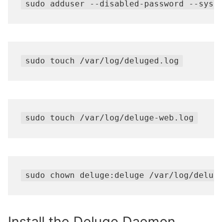
sudo adduser --disabled-password --syst
sudo touch /var/log/deluged.log
sudo touch /var/log/deluge-web.log
sudo chown deluge:deluge /var/log/delug
Install the Deluge Daemon