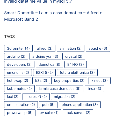
Invalid datetime value in mysql 5.7
Smart Domotik – La mia casa domotica – Alfred e
Microsoft Band 2
TAGS
3d printer
(4)
alfred
(3)
animation
(2)
apache
(6)
arduino
(2)
arduino yun
(3)
crystal
(2)
developers
(2)
domotica
(8)
E4I4O
(3)
emoncms
(2)
ESXI 5
(2)
futura elettronica
(3)
hot swap
(2)
k8s
(2)
key properties
(2)
kinect
(3)
kubernetes
(2)
la mia casa domotica
(9)
linux
(3)
luci
(2)
microsoft
(2)
migration
(2)
orchestration
(2)
pcb
(5)
phone application
(3)
powerwasp
(5)
pv solar
(1)
rack server
(2)