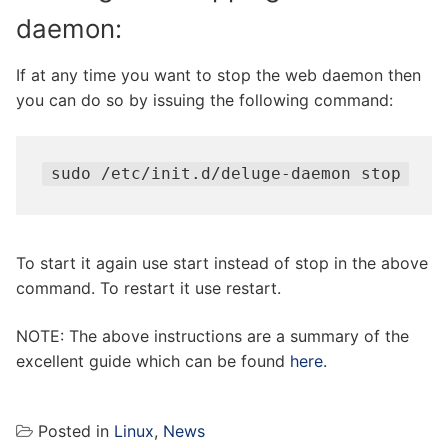
daemon:
If at any time you want to stop the web daemon then
you can do so by issuing the following command:
sudo /etc/init.d/deluge-daemon stop
To start it again use start instead of stop in the above
command. To restart it use restart.
NOTE: The above instructions are a summary of the
excellent guide which can be found
here
.
Posted in
Linux
,
News