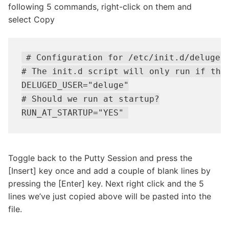
following 5 commands, right-click on them and
select Copy
# Configuration for /etc/init.d/deluge-d
# The init.d script will only run if this
DELUGED_USER="deluge"

# Should we run at startup?

RUN_AT_STARTUP="YES"
Toggle back to the Putty Session and press the
[Insert] key once and add a couple of blank lines by
pressing the [Enter] key. Next right click and the 5
lines we’ve just copied above will be pasted into the
file.