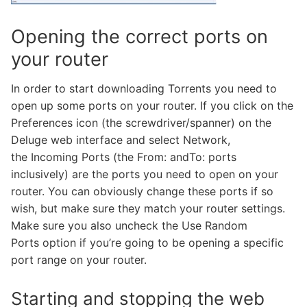
Opening the correct ports on
your router
In order to start downloading Torrents you need to
open up some ports on your router. If you click on the
Preferences icon (the screwdriver/spanner) on the
Deluge web interface and select Network,
the Incoming Ports (the From: andTo: ports
inclusively) are the ports you need to open on your
router. You can obviously change these ports if so
wish, but make sure they match your router settings.
Make sure you also uncheck the Use Random
Ports option if you’re going to be opening a specific
port range on your router.
Starting and stopping the web