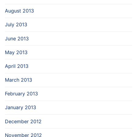
August 2013
July 2013
June 2013
May 2013
April 2013
March 2013
February 2013
January 2013
December 2012
November 2012