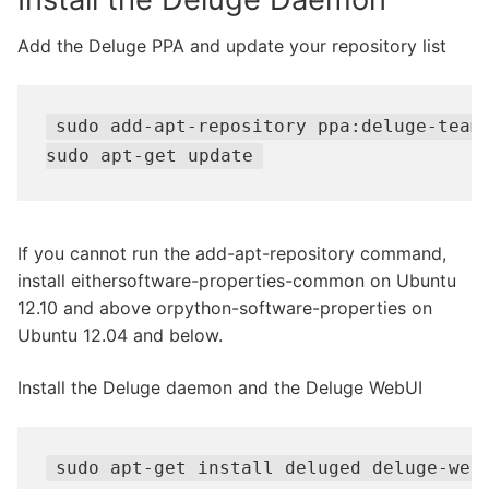
Add the Deluge PPA and update your repository list
sudo add-apt-repository ppa:deluge-team/
sudo apt-get update
If you cannot run the add-apt-repository command,
install eithersoftware-properties-common on Ubuntu
12.10 and above orpython-software-properties on
Ubuntu 12.04 and below.
Install the Deluge daemon and the Deluge WebUI
sudo apt-get install deluged deluge-web