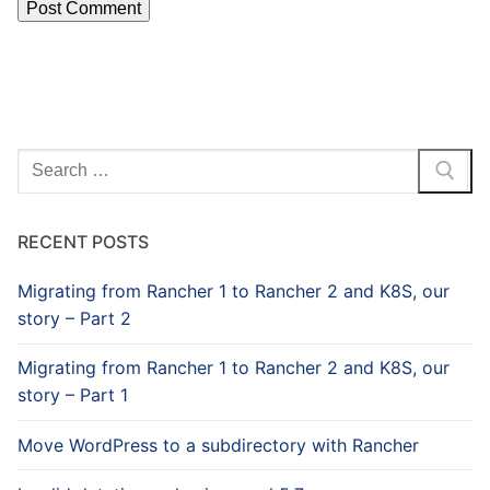
Search
for:
RECENT POSTS
Migrating from Rancher 1 to Rancher 2 and K8S, our
story – Part 2
Migrating from Rancher 1 to Rancher 2 and K8S, our
story – Part 1
Move WordPress to a subdirectory with Rancher