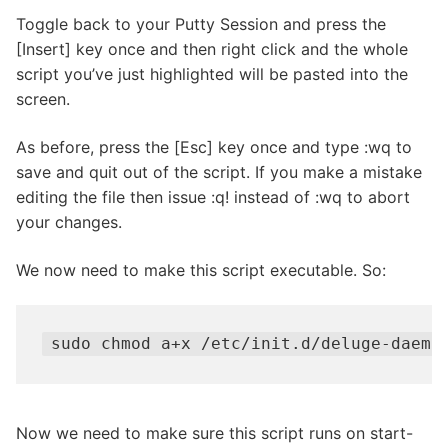
Toggle back to your Putty Session and press the
[Insert] key once and then right click and the whole
script you’ve just highlighted will be pasted into the
screen.
As before, press the [Esc] key once and type :wq to
save and quit out of the script. If you make a mistake
editing the file then issue :q! instead of :wq to abort
your changes.
We now need to make this script executable. So:
sudo chmod a+x /etc/init.d/deluge-daemo
Now we need to make sure this script runs on start-