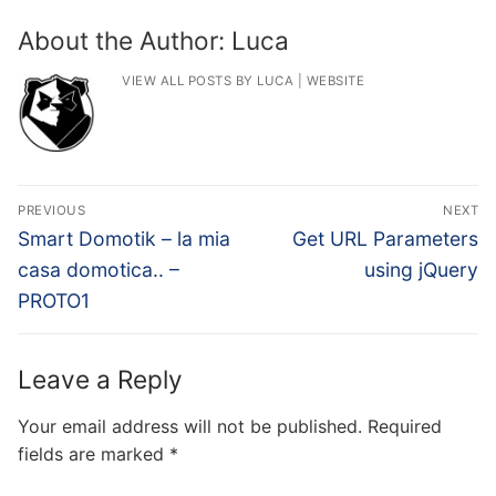
About the Author:
Luca
VIEW ALL POSTS BY LUCA
|
WEBSITE
Post
PREVIOUS
NEXT
navigation
Previous
Next
Smart Domotik – la mia
Get URL Parameters
post:
post:
casa domotica.. –
using jQuery
PROTO1
Leave a Reply
Your email address will not be published.
Required
fields are marked
*