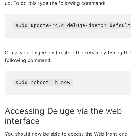
up. To do this type the following command:
sudo update-rc.d deluge-daemon defaults
Cross your fingers and restart the server by typing the
following command:
sudo reboot -h now
Accessing Deluge via the web
interface
You should now be able to access the Web front-end