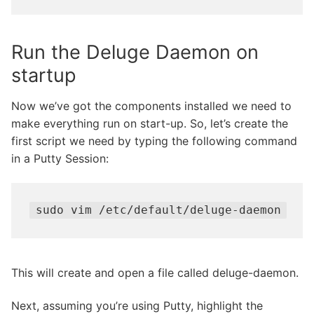
Run the Deluge Daemon on
startup
Now we’ve got the components installed we need to
make everything run on start-up. So, let’s create the
first script we need by typing the following command
in a Putty Session:
sudo vim /etc/default/deluge-daemon
This will create and open a file called deluge-daemon.
Next, assuming you’re using Putty, highlight the