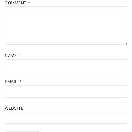
COMMENT
*
NAME
*
EMAIL
*
WEBSITE