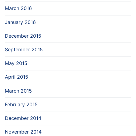
March 2016
January 2016
December 2015
September 2015
May 2015
April 2015
March 2015
February 2015
December 2014
November 2014