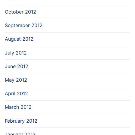
October 2012
September 2012
August 2012
July 2012
June 2012
May 2012
April 2012
March 2012
February 2012
January 2012