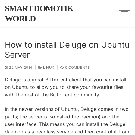
Skip
SMART DOMOTIK
to
WORLD
content
How to install Deluge on Ubuntu
Server
22 MAY 2014
|
LINUX
|
0 COMMENTS
Deluge is a great BitTorrent client that you can install
on Ubuntu to allow you to share your favourite files
with the rest of the BitTorrent community.
In the newer versions of Ubuntu, Deluge comes in two
parts; the server (also called the daemon) and the
user interface. This means you can install the Deluge
daemon as a headless service and then control it from