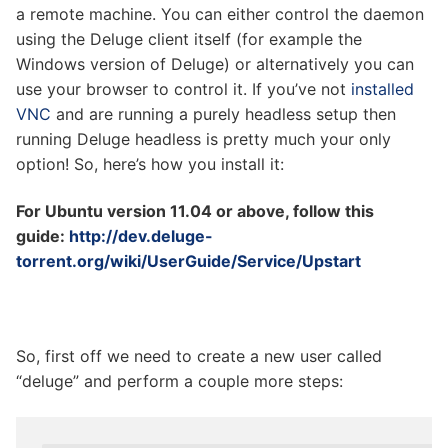
a remote machine. You can either control the daemon
using the Deluge client itself (for example the
Windows version of Deluge) or alternatively you can
use your browser to control it. If you’ve not
installed
VNC
and are running a purely headless setup then
running Deluge headless is pretty much your only
option! So, here’s how you install it:
For Ubuntu version 11.04 or above, follow this
guide:
http://dev.deluge-
torrent.org/wiki/UserGuide/Service/Upstart
So, first off we need to create a new user called
“deluge” and perform a couple more steps: