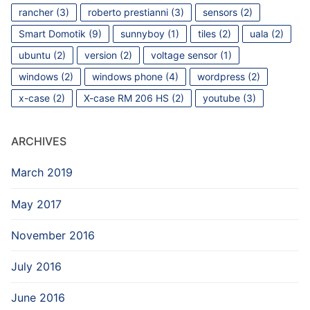
rancher
(3)
roberto prestianni
(3)
sensors
(2)
Smart Domotik
(9)
sunnyboy
(1)
tiles
(2)
uala
(2)
ubuntu
(2)
version
(2)
voltage sensor
(1)
windows
(2)
windows phone
(4)
wordpress
(2)
x-case
(2)
X-case RM 206 HS
(2)
youtube
(3)
ARCHIVES
March 2019
May 2017
November 2016
July 2016
June 2016