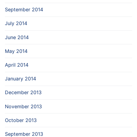
September 2014
July 2014
June 2014
May 2014
April 2014
January 2014
December 2013
November 2013
October 2013
September 2013