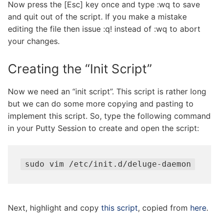
Now press the [Esc] key once and type :wq to save
and quit out of the script. If you make a mistake
editing the file then issue :q! instead of :wq to abort
your changes.
Creating the “Init Script”
Now we need an “init script”. This script is rather long
but we can do some more copying and pasting to
implement this script. So, type the following command
in your Putty Session to create and open the script:
sudo vim /etc/init.d/deluge-daemon
Next, highlight and copy
this script
, copied from
here
.