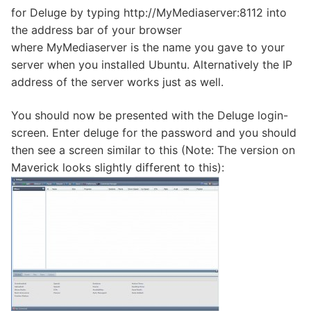
for Deluge by typing http://MyMediaserver:8112 into
the address bar of your browser
where MyMediaserver is the name you gave to your
server when you installed Ubuntu. Alternatively the IP
address of the server works just as well.
You should now be presented with the Deluge login-
screen. Enter deluge for the password and you should
then see a screen similar to this (Note: The version on
Maverick looks slightly different to this):