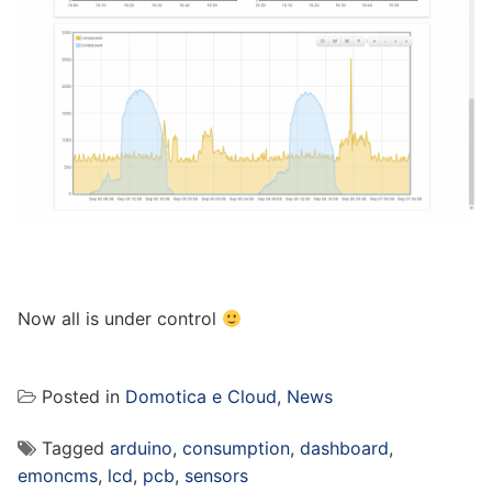
Now all is under control
Posted in
Domotica e Cloud
,
News
Tagged
arduino
,
consumption
,
dashboard
,
emoncms
,
lcd
,
pcb
,
sensors