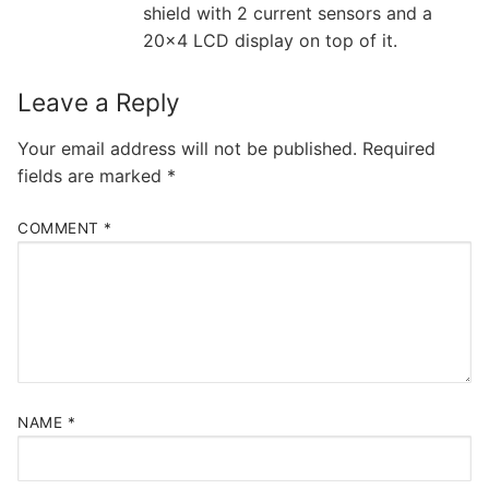
shield with 2 current sensors and a
20×4 LCD display on top of it.
Leave a Reply
Your email address will not be published.
Required
fields are marked
*
COMMENT
*
NAME
*