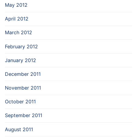
May 2012
April 2012
March 2012
February 2012
January 2012
December 2011
November 2011
October 2011
September 2011
August 2011