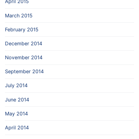
April 2015
March 2015
February 2015
December 2014
November 2014
September 2014
July 2014
June 2014
May 2014
April 2014