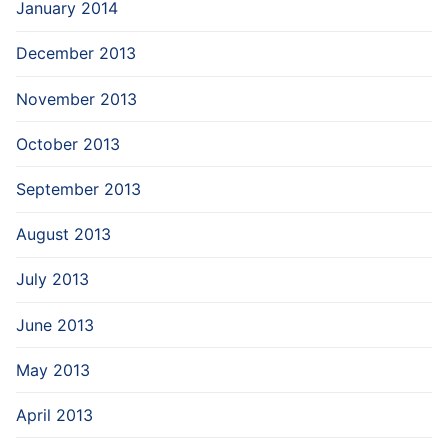
January 2014
December 2013
November 2013
October 2013
September 2013
August 2013
July 2013
June 2013
May 2013
April 2013