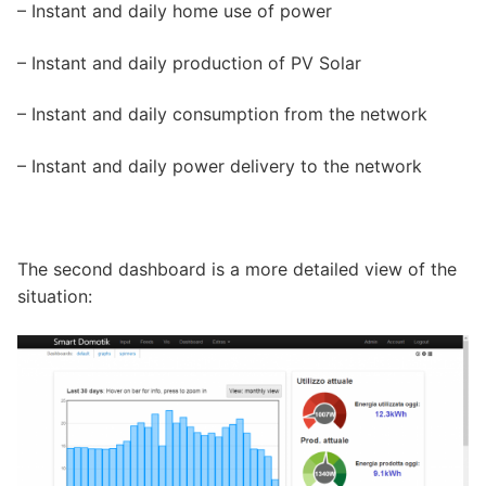
– Instant and daily home use of power
– Instant and daily production of PV Solar
– Instant and daily consumption from the network
– Instant and daily power delivery to the network
The second dashboard is a more detailed view of the
situation: