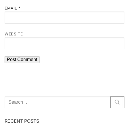
EMAIL
*
WEBSITE
Search
for:
RECENT POSTS