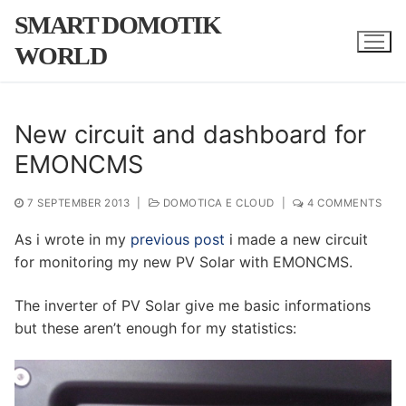
Skip
SMART DOMOTIK
to
WORLD
content
New circuit and dashboard for
EMONCMS
7 SEPTEMBER 2013
|
DOMOTICA E CLOUD
|
4 COMMENTS
As i wrote in my
previous post
i made a new circuit
for monitoring my new PV Solar with EMONCMS.
The inverter of PV Solar give me basic informations
but these aren’t enough for my statistics: