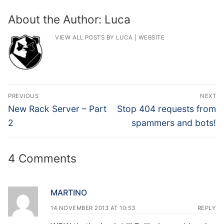
About the Author:
Luca
VIEW ALL POSTS BY LUCA
|
WEBSITE
Post
PREVIOUS
NEXT
navigation
Previous
Next
New Rack Server – Part
Stop 404 requests from
post:
post:
2
spammers and bots!
4 Comments
MARTINO
14 NOVEMBER 2013 AT 10:53
REPLY