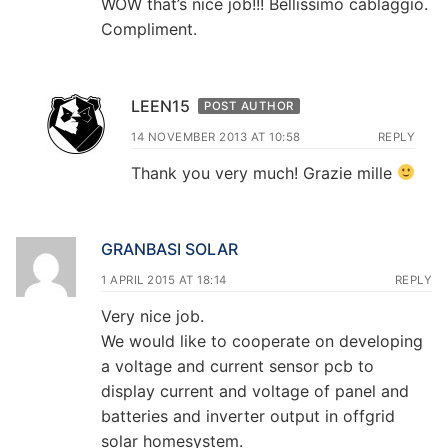
WOW that’s nice job!!! Bellissimo cablaggio.
Compliment.
LEEN15
POST AUTHOR
14 NOVEMBER 2013 AT 10:58
REPLY
Thank you very much! Grazie mille
GRANBASI SOLAR
1 APRIL 2015 AT 18:14
REPLY
Very nice job.
We would like to cooperate on developing
a voltage and current sensor pcb to
display current and voltage of panel and
batteries and inverter output in offgrid
solar homesystem.