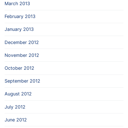
March 2013
February 2013
January 2013
December 2012
November 2012
October 2012
September 2012
August 2012
July 2012
June 2012