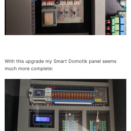
With this upgrade my Smart Domotik panel seems
much more complete: