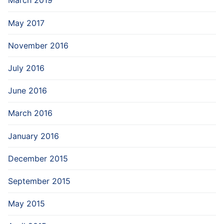
March 2019
May 2017
November 2016
July 2016
June 2016
March 2016
January 2016
December 2015
September 2015
May 2015