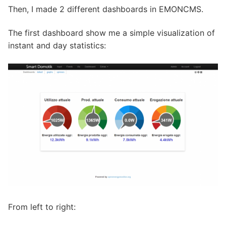
Then, I made 2 different dashboards in EMONCMS.
The first dashboard show me a simple visualization of
instant and day statistics:
From left to right: