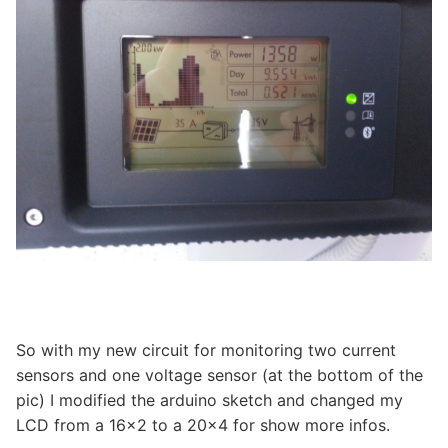
So with my new circuit for monitoring two current
sensors and one voltage sensor (at the bottom of the
pic) I modified the arduino sketch and changed my
LCD from a 16×2 to a 20×4 for show more infos.