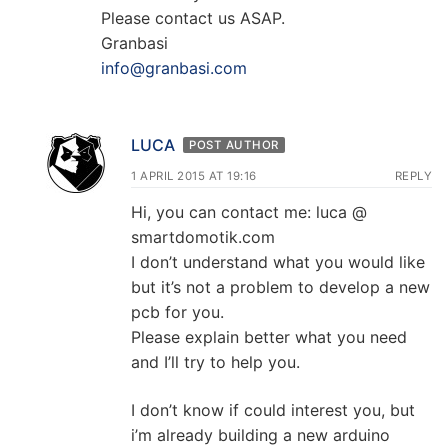
Please contact us ASAP.
Granbasi
info@granbasi.com
LUCA
POST AUTHOR
1 APRIL 2015 AT 19:16
REPLY
Hi, you can contact me: luca @
smartdomotik.com
I don’t understand what you would like
but it’s not a problem to develop a new
pcb for you.
Please explain better what you need
and I’ll try to help you.
I don’t know if could interest you, but
i’m already building a new arduino