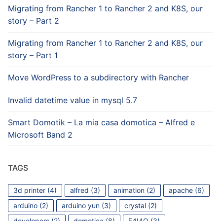
Migrating from Rancher 1 to Rancher 2 and K8S, our
story – Part 2
Migrating from Rancher 1 to Rancher 2 and K8S, our
story – Part 1
Move WordPress to a subdirectory with Rancher
Invalid datetime value in mysql 5.7
Smart Domotik – La mia casa domotica – Alfred e
Microsoft Band 2
TAGS
3d printer
(4)
alfred
(3)
animation
(2)
apache
(6)
arduino
(2)
arduino yun
(3)
crystal
(2)
developers
(2)
domotica
(8)
E4I4O
(3)