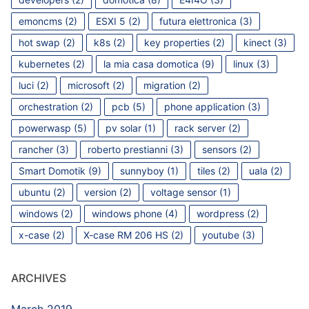
emoncms
(2)
ESXI 5
(2)
futura elettronica
(3)
hot swap
(2)
k8s
(2)
key properties
(2)
kinect
(3)
kubernetes
(2)
la mia casa domotica
(9)
linux
(3)
luci
(2)
microsoft
(2)
migration
(2)
orchestration
(2)
pcb
(5)
phone application
(3)
powerwasp
(5)
pv solar
(1)
rack server
(2)
rancher
(3)
roberto prestianni
(3)
sensors
(2)
Smart Domotik
(9)
sunnyboy
(1)
tiles
(2)
uala
(2)
ubuntu
(2)
version
(2)
voltage sensor
(1)
windows
(2)
windows phone
(4)
wordpress
(2)
x-case
(2)
X-case RM 206 HS
(2)
youtube
(3)
ARCHIVES