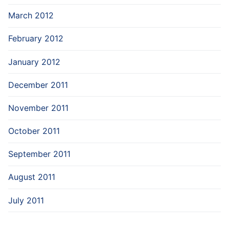
March 2012
February 2012
January 2012
December 2011
November 2011
October 2011
September 2011
August 2011
July 2011