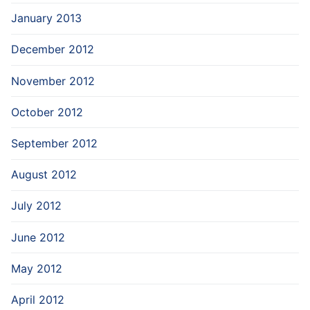
January 2013
December 2012
November 2012
October 2012
September 2012
August 2012
July 2012
June 2012
May 2012
April 2012