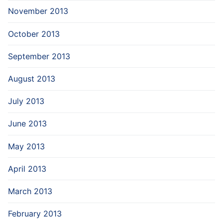
November 2013
October 2013
September 2013
August 2013
July 2013
June 2013
May 2013
April 2013
March 2013
February 2013