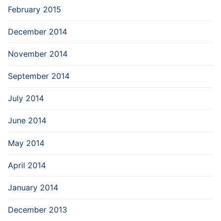
February 2015
December 2014
November 2014
September 2014
July 2014
June 2014
May 2014
April 2014
January 2014
December 2013