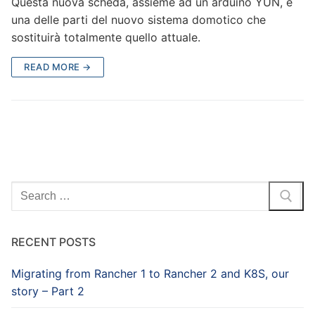
Questa nuova scheda, assieme ad un arduino YUN, è
una delle parti del nuovo sistema domotico che
sostituirà totalmente quello attuale.
READ MORE →
Search
for:
RECENT POSTS
Migrating from Rancher 1 to Rancher 2 and K8S, our
story – Part 2