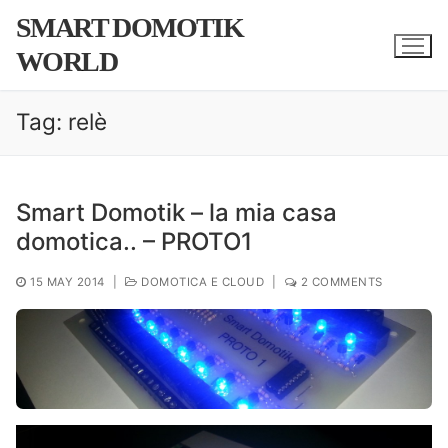
Skip
SMART DOMOTIK
to
WORLD
content
Tag:
relè
Smart Domotik – la mia casa
domotica.. – PROTO1
15 MAY 2014
|
DOMOTICA E CLOUD
|
2 COMMENTS