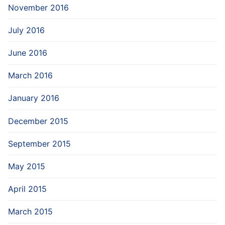
November 2016
July 2016
June 2016
March 2016
January 2016
December 2015
September 2015
May 2015
April 2015
March 2015