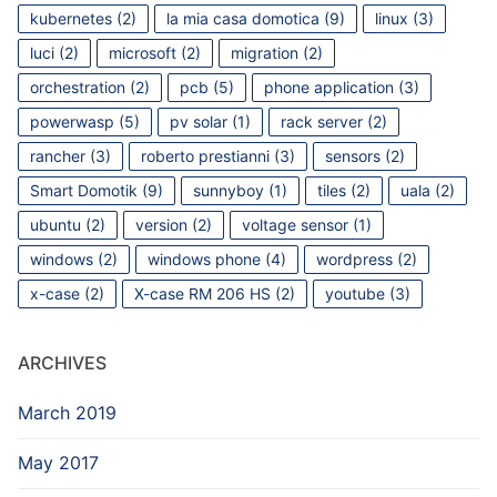
kubernetes
(2)
la mia casa domotica
(9)
linux
(3)
luci
(2)
microsoft
(2)
migration
(2)
orchestration
(2)
pcb
(5)
phone application
(3)
powerwasp
(5)
pv solar
(1)
rack server
(2)
rancher
(3)
roberto prestianni
(3)
sensors
(2)
Smart Domotik
(9)
sunnyboy
(1)
tiles
(2)
uala
(2)
ubuntu
(2)
version
(2)
voltage sensor
(1)
windows
(2)
windows phone
(4)
wordpress
(2)
x-case
(2)
X-case RM 206 HS
(2)
youtube
(3)
ARCHIVES
March 2019
May 2017