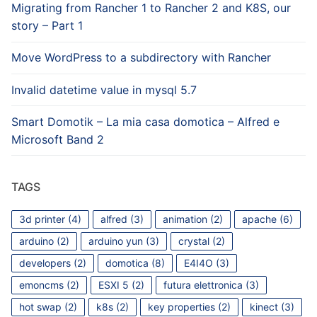
Migrating from Rancher 1 to Rancher 2 and K8S, our
story – Part 1
Move WordPress to a subdirectory with Rancher
Invalid datetime value in mysql 5.7
Smart Domotik – La mia casa domotica – Alfred e
Microsoft Band 2
TAGS
3d printer
(4)
alfred
(3)
animation
(2)
apache
(6)
arduino
(2)
arduino yun
(3)
crystal
(2)
developers
(2)
domotica
(8)
E4I4O
(3)
emoncms
(2)
ESXI 5
(2)
futura elettronica
(3)
hot swap
(2)
k8s
(2)
key properties
(2)
kinect
(3)