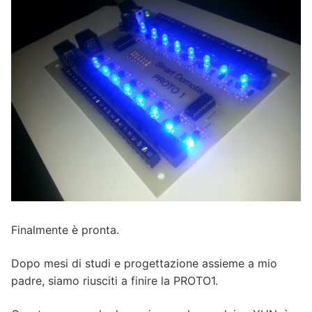
Finalmente è pronta.
Dopo mesi di studi e progettazione assieme a mio
padre, siamo riusciti a finire la PROTO1.