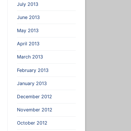
July 2013
June 2013
May 2013
April 2013
March 2013
February 2013
January 2013
December 2012
November 2012
October 2012