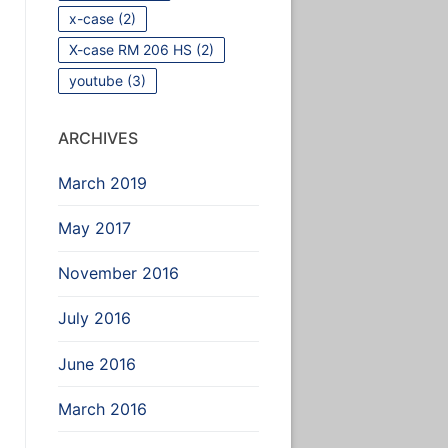
x-case
(2)
X-case RM 206 HS
(2)
youtube
(3)
ARCHIVES
March 2019
May 2017
November 2016
July 2016
June 2016
March 2016