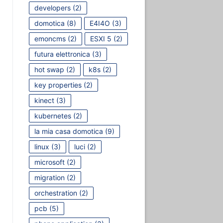
developers
(2)
domotica
(8)
E4I4O
(3)
emoncms
(2)
ESXI 5
(2)
futura elettronica
(3)
hot swap
(2)
k8s
(2)
key properties
(2)
kinect
(3)
kubernetes
(2)
la mia casa domotica
(9)
linux
(3)
luci
(2)
microsoft
(2)
migration
(2)
orchestration
(2)
pcb
(5)