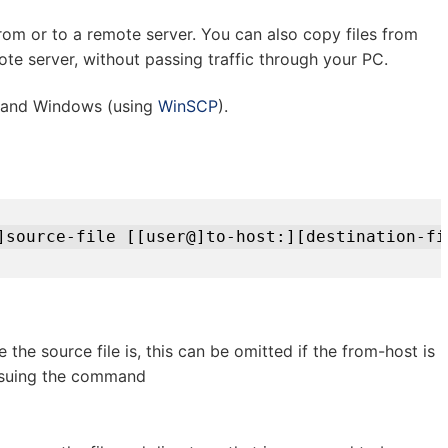
rom or to a remote server. You can also copy files from
te server, without passing traffic through your PC.
 and Windows (using
WinSCP
).
]source-file [[user@]to-host:][destination-fi
 the source file is, this can be omitted if the from-host is
issuing the command