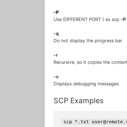
-P
Use DIFFERENT PORT ( es scp
-P
-q
Do not display the progress bar
-r
Recursive, so it copies the content
-v
Displays debugging messages
SCP Examples
scp *.txt user@remote.