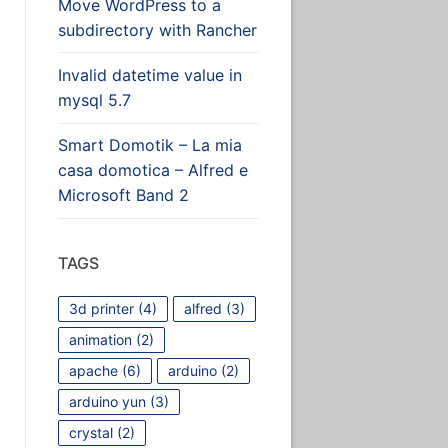
Move WordPress to a
subdirectory with Rancher
Invalid datetime value in
mysql 5.7
Smart Domotik – La mia
casa domotica – Alfred e
Microsoft Band 2
le]
TAGS
3d printer
(4)
alfred
(3)
animation
(2)
apache
(6)
arduino
(2)
arduino yun
(3)
crystal
(2)