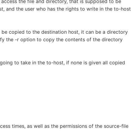
 access the file and directory, that is supposed to be
t, and the user who has the rights to write in the to-host
to be copied to the destination host, it can be a directory
fy the -r option to copy the contents of the directory
 going to take in the to-host, if none is given all copied
ess times, as well as the permissions of the source-file