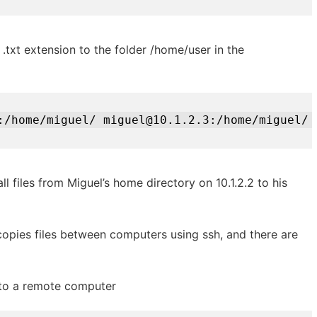
h .txt extension to the folder /home/user in the
:/home/miguel/ miguel@10.1.2.3:/home/miguel/
ll files from Miguel’s home directory on 10.1.2.2 to his
opies files between computers using ssh, and there are
 to a remote computer