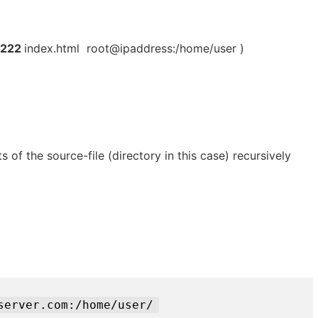
 222
index.html root@ipaddress:/home/user )
s of the source-file (directory in this case) recursively
server.com:/home/user/