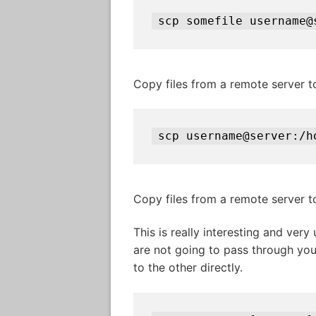
scp somefile username@
Copy files from a remote server t
scp username@server:/h
Copy files from a remote server 
This is really interesting and very
are not going to pass through you
to the other directly.