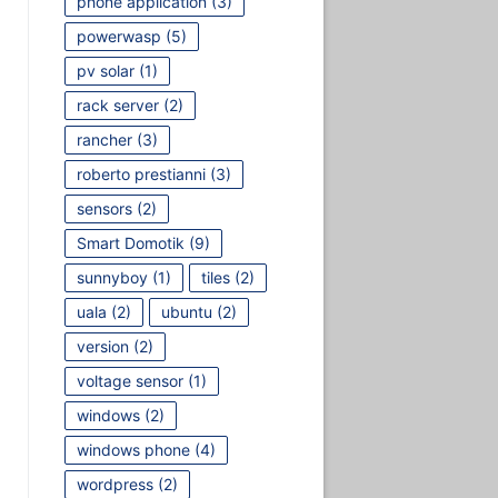
phone application
(3)
powerwasp
(5)
pv solar
(1)
rack server
(2)
rancher
(3)
roberto prestianni
(3)
sensors
(2)
Smart Domotik
(9)
sunnyboy
(1)
tiles
(2)
uala
(2)
ubuntu
(2)
version
(2)
voltage sensor
(1)
windows
(2)
windows phone
(4)
wordpress
(2)