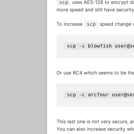
uses AES-128 to encrypt data
scp
more speed and still have securit
To increase
speed change c
scp
scp -c blowfish user@s
Or use RC4 which seems to be the
scp -c arcfour user@se
This last one is not very secure, a
You can also increase security whi