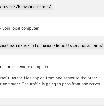
server:/home/username/
o your local computer
ome/username/file_name /home/local-username/f
to another remote computer
 useful, as the files copied from one server to the other,
r computer. The traffic is going to pass from one server