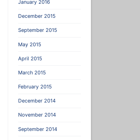
January 2016
December 2015
September 2015
May 2015
April 2015
ile-name
March 2015
February 2015
December 2014
November 2014
September 2014