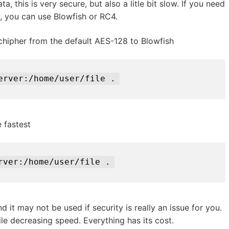
, this is very secure, but also a litle bit slow. If you need
y, you can use Blowfish or RC4.
hipher from the default AES-128 to Blowfish
erver:/home/user/file .
 fastest
rver:/home/user/file .
nd it may not be used if security is really an issue for you.
le decreasing speed. Everything has its cost.