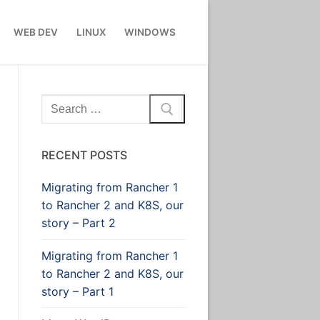
WEB DEV
LINUX
WINDOWS
Search
for:
RECENT POSTS
Migrating from Rancher 1
to Rancher 2 and K8S, our
story – Part 2
Migrating from Rancher 1
to Rancher 2 and K8S, our
story – Part 1