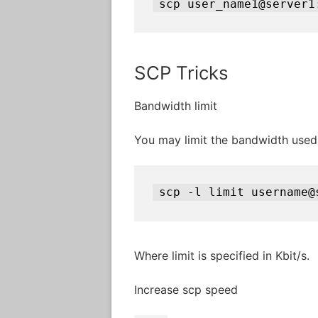
scp user_name1@server1
SCP Tricks
Bandwidth limit
You may limit the bandwidth use
scp -l limit username@
Where limit is specified in Kbit/s.
Increase scp speed