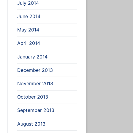
2:/home/user_name2/
July 2014
June 2014
May 2014
April 2014
January 2014
December 2013
November 2013
October 2013
September 2013
August 2013