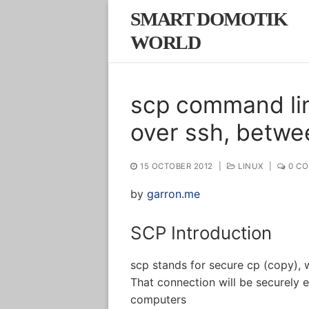
Skip
SMART DOMOTIK
to
WORLD
content
scp command lin
over ssh, betwe
15 OCTOBER 2012
|
LINUX
|
0 C
by
garron.me
SCP Introduction
scp stands for secure cp (copy), 
That connection will be securely e
computers