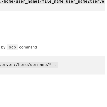
:/home/user_name1/file_name user_name2@server
d by
command
scp
server:/home/uername/* .