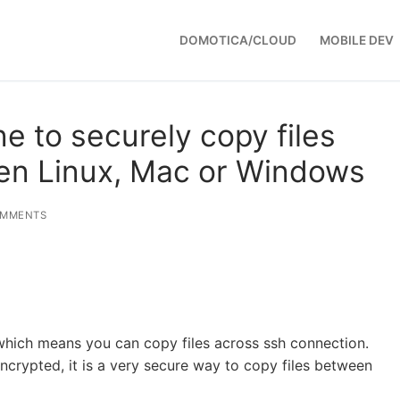
DOMOTICA/CLOUD
MOBILE DEV
e to securely copy files
en Linux, Mac or Windows
OMMENTS
which means you can copy files across ssh connection.
ncrypted, it is a very secure way to copy files between