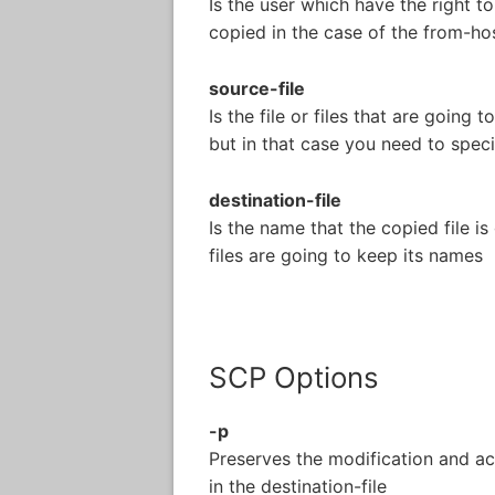
Is the user which have the right to
copied in the case of the from-hos
source-file
Is the file or files that are going 
but in that case you need to speci
destination-file
Is the name that the copied file is
files are going to keep its names
SCP Options
-p
Preserves the modification and acc
in the destination-file