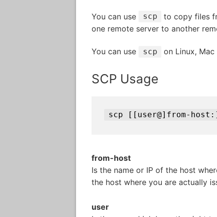
You can use
to copy files f
scp
one remote server to another remo
You can use
on Linux, Mac
scp
SCP Usage
scp [[user@]from-host:
from-host
Is the name or IP of the host where
the host where you are actually 
user