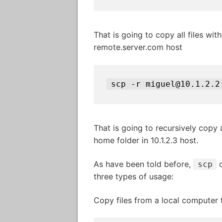
That is going to copy all files wit
remote.server.com host
scp -r miguel@10.1.2.2
That is going to recursively copy a
home folder in 10.1.2.3 host.
As have been told before,
c
scp
three types of usage:
Copy files from a local computer