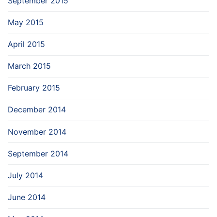
September 2015
May 2015
April 2015
March 2015
February 2015
December 2014
November 2014
September 2014
July 2014
June 2014