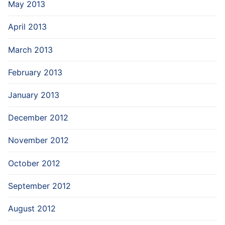
May 2013
April 2013
March 2013
February 2013
January 2013
December 2012
November 2012
October 2012
September 2012
August 2012