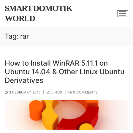
Skip
SMART DOMOTIK
to
WORLD
content
Tag:
rar
How to Install WinRAR 5.11.1 on
Ubuntu 14.04 & Other Linux Ubuntu
Derivatives
3 FEBRUARY 2015
|
LINUX
|
0 COMMENTS