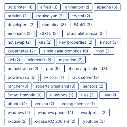
3d printer
(4)
alfred
(3)
animation
(2)
apache
(6)
arduino
(2)
arduino yun
(3)
crystal
(2)
developers
(2)
domotica
(8)
E4I4O
(3)
emoncms
(2)
ESXI 5
(2)
futura elettronica
(3)
hot swap
(2)
k8s
(2)
key properties
(2)
kinect
(3)
kubernetes
(2)
la mia casa domotica
(9)
linux
(3)
luci
(2)
microsoft
(2)
migration
(2)
orchestration
(2)
pcb
(5)
phone application
(3)
powerwasp
(5)
pv solar
(1)
rack server
(2)
rancher
(3)
roberto prestianni
(3)
sensors
(2)
Smart Domotik
(9)
sunnyboy
(1)
tiles
(2)
uala
(2)
ubuntu
(2)
version
(2)
voltage sensor
(1)
windows
(2)
windows phone
(4)
wordpress
(2)
x-case
(2)
X-case RM 206 HS
(2)
youtube
(3)