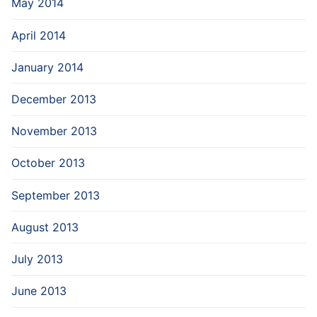
May 2014
April 2014
January 2014
December 2013
November 2013
October 2013
September 2013
August 2013
July 2013
June 2013