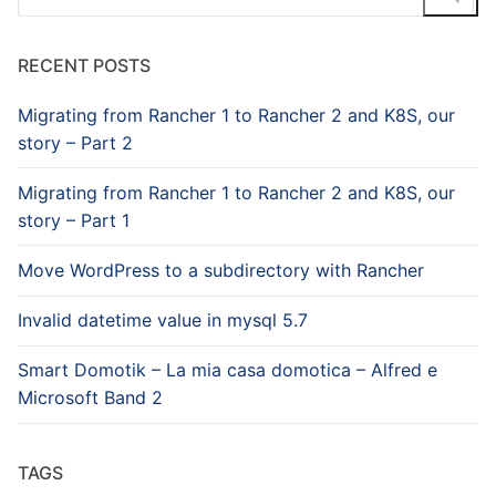
for:
RECENT POSTS
Migrating from Rancher 1 to Rancher 2 and K8S, our
story – Part 2
Migrating from Rancher 1 to Rancher 2 and K8S, our
story – Part 1
Move WordPress to a subdirectory with Rancher
Invalid datetime value in mysql 5.7
Smart Domotik – La mia casa domotica – Alfred e
Microsoft Band 2
TAGS