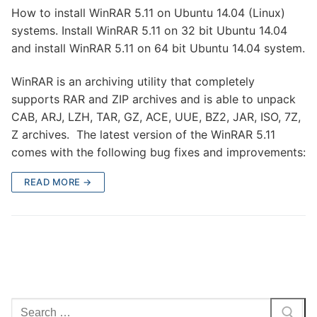
How to install WinRAR 5.11 on Ubuntu 14.04 (Linux)
systems. Install WinRAR 5.11 on 32 bit Ubuntu 14.04
and install WinRAR 5.11 on 64 bit Ubuntu 14.04 system.
WinRAR is an archiving utility that completely
supports RAR and ZIP archives and is able to unpack
CAB, ARJ, LZH, TAR, GZ, ACE, UUE, BZ2, JAR, ISO, 7Z,
Z archives. The latest version of the WinRAR 5.11
comes with the following bug fixes and improvements:
READ MORE →
Search