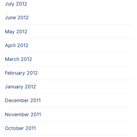
July 2012
June 2012
May 2012
April 2012
March 2012
February 2012
January 2012
December 2011
November 2011
October 2011