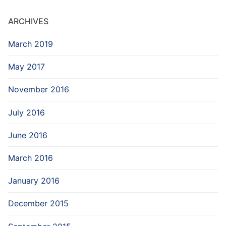
ARCHIVES
March 2019
May 2017
November 2016
July 2016
June 2016
March 2016
January 2016
December 2015