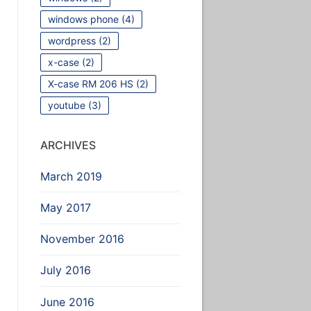
windows phone
(4)
wordpress
(2)
x-case
(2)
X-case RM 206 HS
(2)
youtube
(3)
ARCHIVES
March 2019
May 2017
November 2016
July 2016
June 2016