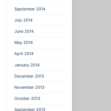
September 2014
July 2014
June 2014
May 2014
April 2014
January 2014
December 2013
November 2013
October 2013
September 2013