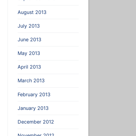
August 2013
July 2013
June 2013
May 2013
April 2013
March 2013
February 2013
January 2013
December 2012
November 2012