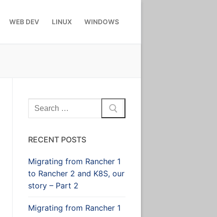
WEB DEV
LINUX
WINDOWS
Search
for:
RECENT POSTS
Migrating from Rancher 1
to Rancher 2 and K8S, our
story – Part 2
Migrating from Rancher 1