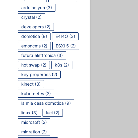
arduino yun
(3)
crystal
(2)
developers
(2)
domotica
(8)
E4I4O
(3)
emoncms
(2)
ESXI 5
(2)
futura elettronica
(3)
hot swap
(2)
k8s
(2)
key properties
(2)
kinect
(3)
kubernetes
(2)
la mia casa domotica
(9)
linux
(3)
luci
(2)
microsoft
(2)
migration
(2)