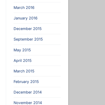
March 2016
January 2016
December 2015
September 2015
May 2015
April 2015
March 2015
February 2015
December 2014
November 2014