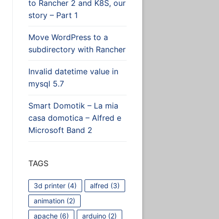
to Rancher 2 and K8S, our
story – Part 1
Move WordPress to a
subdirectory with Rancher
Invalid datetime value in
mysql 5.7
Smart Domotik – La mia
casa domotica – Alfred e
Microsoft Band 2
TAGS
3d printer
(4)
alfred
(3)
animation
(2)
apache
(6)
arduino
(2)