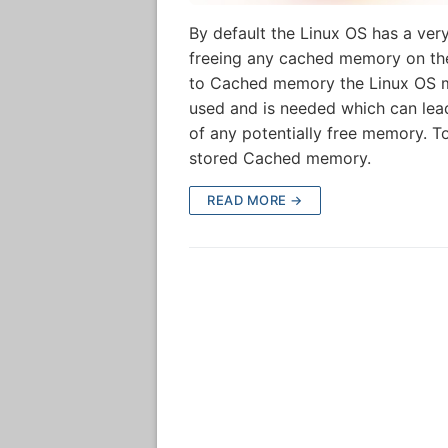
By default the Linux OS has a ve
freeing any cached memory on the
to Cached memory the Linux OS m
used and is needed which can lead
of any potentially free memory. T
stored Cached memory.
READ MORE →