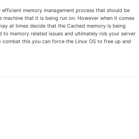
ry efficient memory management process that should be
 machine that it is being run on. However when it comes
ay at times decide that the Cached memory is being
 to memory related issues and ultimately rob your server
o combat this you can force the Linux OS to free up and