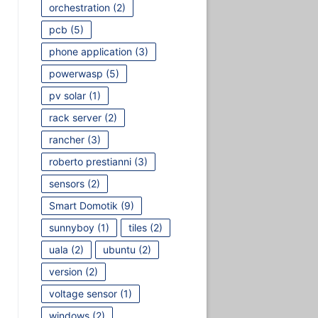
orchestration
(2)
pcb
(5)
phone application
(3)
powerwasp
(5)
pv solar
(1)
rack server
(2)
rancher
(3)
roberto prestianni
(3)
sensors
(2)
Smart Domotik
(9)
sunnyboy
(1)
tiles
(2)
uala
(2)
ubuntu
(2)
version
(2)
voltage sensor
(1)
windows
(2)