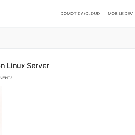
DOMOTICA/CLOUD
MOBILE DEV
n Linux Server
MENTS