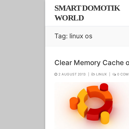
Skip
SMART DOMOTIK
to
WORLD
content
Tag:
linux os
Clear Memory Cache o
2 AUGUST 2013
|
LINUX
|
0 COM