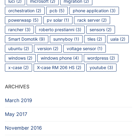
luci
(2)
microsoft
(2)
migration
(2)
orchestration
(2)
pcb
(5)
phone application
(3)
powerwasp
(5)
pv solar
(1)
rack server
(2)
rancher
(3)
roberto prestianni
(3)
sensors
(2)
Smart Domotik
(9)
sunnyboy
(1)
tiles
(2)
uala
(2)
ubuntu
(2)
version
(2)
voltage sensor
(1)
windows
(2)
windows phone
(4)
wordpress
(2)
x-case
(2)
X-case RM 206 HS
(2)
youtube
(3)
ARCHIVES
March 2019
May 2017
November 2016