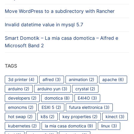
Move WordPress to a subdirectory with Rancher
Invalid datetime value in mysql 5.7
Smart Domotik – La mia casa domotica – Alfred e
Microsoft Band 2
TAGS
3d printer
(4)
alfred
(3)
animation
(2)
apache
(6)
arduino
(2)
arduino yun
(3)
crystal
(2)
developers
(2)
domotica
(8)
E4I4O
(3)
emoncms
(2)
ESXI 5
(2)
futura elettronica
(3)
hot swap
(2)
k8s
(2)
key properties
(2)
kinect
(3)
kubernetes
(2)
la mia casa domotica
(9)
linux
(3)