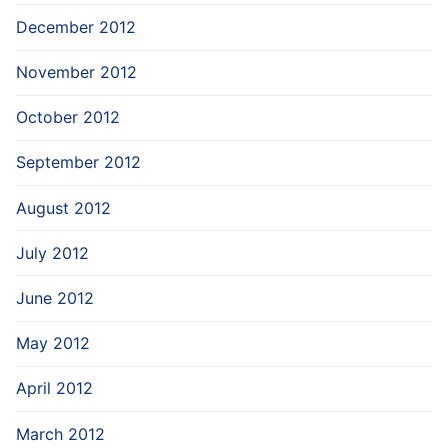
December 2012
November 2012
October 2012
September 2012
August 2012
July 2012
June 2012
May 2012
April 2012
March 2012