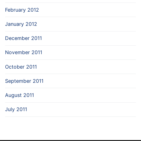
February 2012
January 2012
December 2011
November 2011
October 2011
September 2011
August 2011
July 2011