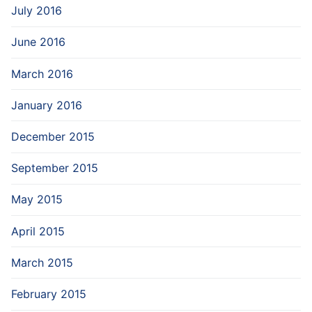
July 2016
June 2016
March 2016
January 2016
December 2015
September 2015
May 2015
April 2015
March 2015
February 2015