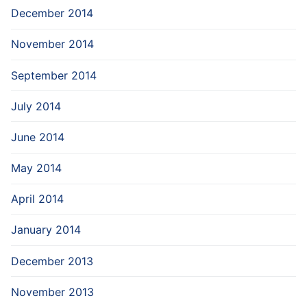
December 2014
November 2014
September 2014
July 2014
June 2014
May 2014
April 2014
January 2014
December 2013
November 2013