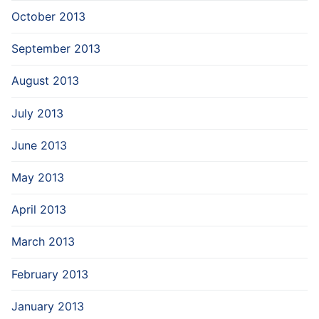
October 2013
September 2013
August 2013
July 2013
June 2013
May 2013
April 2013
March 2013
February 2013
January 2013