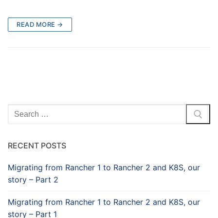
READ MORE →
Search
for:
RECENT POSTS
Migrating from Rancher 1 to Rancher 2 and K8S, our
story – Part 2
Migrating from Rancher 1 to Rancher 2 and K8S, our
story – Part 1