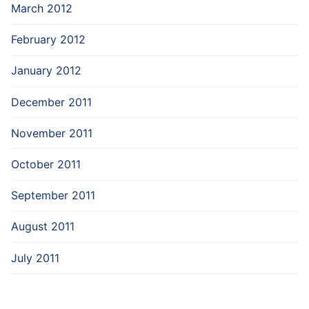
March 2012
February 2012
January 2012
December 2011
November 2011
October 2011
September 2011
August 2011
July 2011