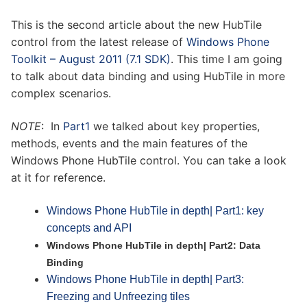
This is the second article about the new HubTile
control from the latest release of
Windows Phone
Toolkit – August 2011 (7.1 SDK)
. This time I am going
to talk about data binding and using HubTile in more
complex scenarios.
NOTE
: In
Part1
we talked about key properties,
methods, events and the main features of the
Windows Phone HubTile control. You can take a look
at it for reference.
Windows Phone HubTile in depth| Part1: key
concepts and API
Windows Phone HubTile in depth| Part2: Data
Binding
Windows Phone HubTile in depth| Part3:
Freezing and Unfreezing tiles