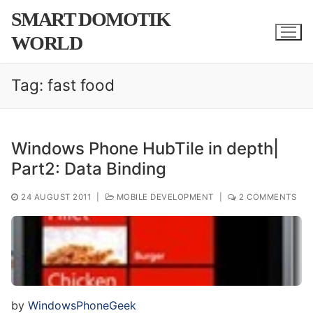
Skip
SMART DOMOTIK
to
WORLD
content
Tag:
fast food
Windows Phone HubTile in depth|
Part2: Data Binding
24 AUGUST 2011
|
MOBILE DEVELOPMENT
|
2 COMMENTS
by
WindowsPhoneGeek