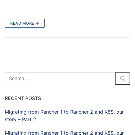
READ MORE →
Search
for:
RECENT POSTS
Migrating from Rancher 1 to Rancher 2 and K8S, our
story – Part 2
Migrating from Rancher 1 to Rancher 2 and K8S, our