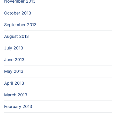
November 2013
October 2013
September 2013
August 2013
July 2013
June 2013
May 2013
April 2013
March 2013
February 2013