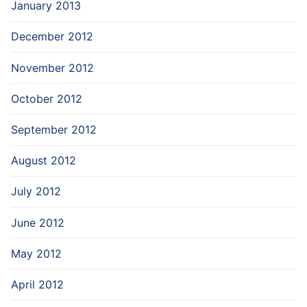
January 2013
December 2012
November 2012
October 2012
September 2012
August 2012
July 2012
June 2012
May 2012
April 2012