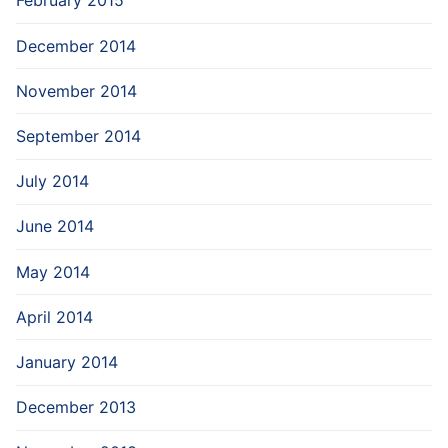
February 2015
December 2014
November 2014
September 2014
July 2014
June 2014
May 2014
April 2014
January 2014
December 2013