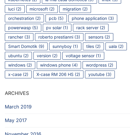
luci
(2)
microsoft
(2)
migration
(2)
orchestration
(2)
pcb
(5)
phone application
(3)
powerwasp
(5)
pv solar
(1)
rack server
(2)
rancher
(3)
roberto prestianni
(3)
sensors
(2)
Smart Domotik
(9)
sunnyboy
(1)
tiles
(2)
uala
(2)
ubuntu
(2)
version
(2)
voltage sensor
(1)
windows
(2)
windows phone
(4)
wordpress
(2)
x-case
(2)
X-case RM 206 HS
(2)
youtube
(3)
ARCHIVES
March 2019
May 2017
November 2016