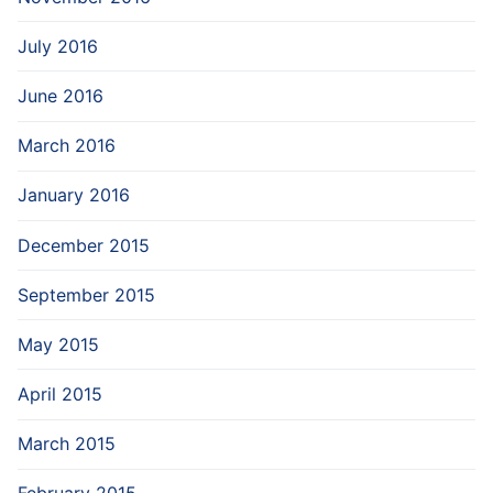
July 2016
June 2016
March 2016
January 2016
December 2015
September 2015
May 2015
April 2015
March 2015