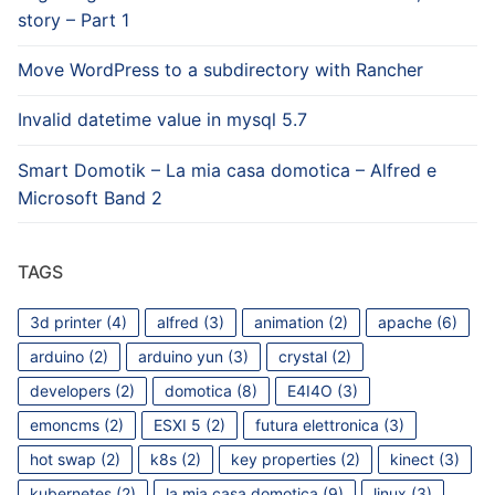
story – Part 1
Move WordPress to a subdirectory with Rancher
Invalid datetime value in mysql 5.7
Smart Domotik – La mia casa domotica – Alfred e
Microsoft Band 2
TAGS
3d printer
(4)
alfred
(3)
animation
(2)
apache
(6)
arduino
(2)
arduino yun
(3)
crystal
(2)
developers
(2)
domotica
(8)
E4I4O
(3)
emoncms
(2)
ESXI 5
(2)
futura elettronica
(3)
hot swap
(2)
k8s
(2)
key properties
(2)
kinect
(3)
kubernetes
(2)
la mia casa domotica
(9)
linux
(3)