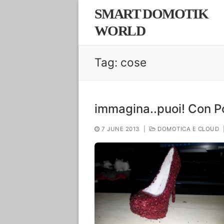
Skip
SMART DOMOTIK
to
WORLD
content
Tag:
cose
immagina..puoi! Con 
7 JUNE 2013
|
DOMOTICA E CLOUD