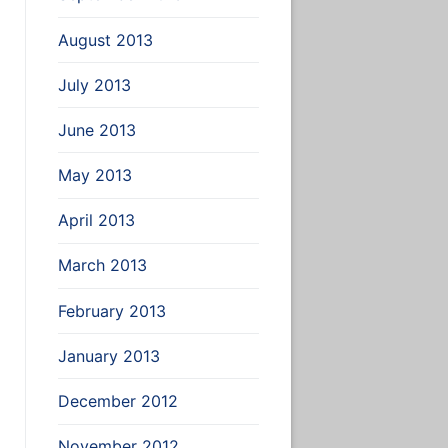
August 2013
July 2013
June 2013
May 2013
April 2013
March 2013
February 2013
January 2013
December 2012
November 2012