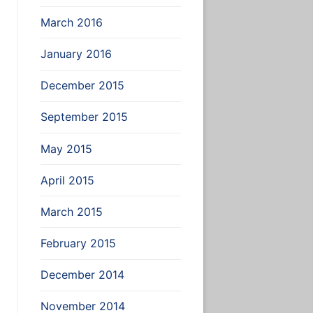
March 2016
January 2016
December 2015
September 2015
May 2015
April 2015
March 2015
February 2015
December 2014
November 2014