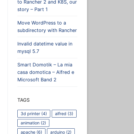
to Rancher 2 and K8S, our
story – Part 1
Move WordPress to a
subdirectory with Rancher
Invalid datetime value in
mysql 5.7
Smart Domotik – La mia
casa domotica – Alfred e
Microsoft Band 2
TAGS
3d printer
(4)
alfred
(3)
animation
(2)
apache
(6)
arduino
(2)