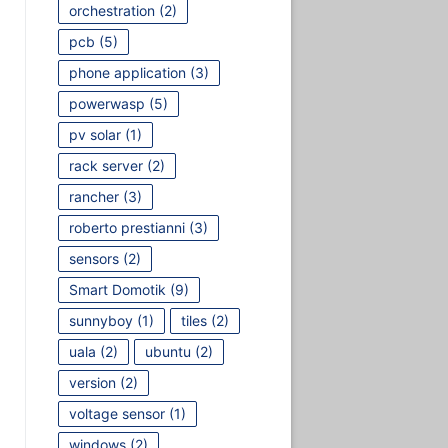
orchestration
(2)
pcb
(5)
phone application
(3)
powerwasp
(5)
pv solar
(1)
rack server
(2)
rancher
(3)
roberto prestianni
(3)
sensors
(2)
Smart Domotik
(9)
sunnyboy
(1)
tiles
(2)
uala
(2)
ubuntu
(2)
version
(2)
voltage sensor
(1)
windows
(2)