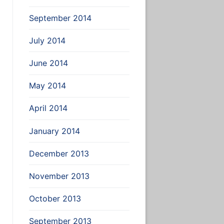
September 2014
July 2014
June 2014
May 2014
April 2014
January 2014
December 2013
November 2013
October 2013
September 2013