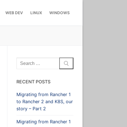
WEB DEV
LINUX
WINDOWS
Search
for:
RECENT POSTS
Migrating from Rancher 1
to Rancher 2 and K8S, our
story – Part 2
Migrating from Rancher 1