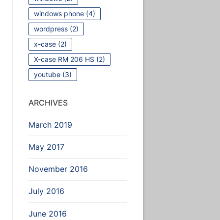
windows phone
(4)
wordpress
(2)
x-case
(2)
X-case RM 206 HS
(2)
youtube
(3)
ARCHIVES
March 2019
May 2017
November 2016
July 2016
June 2016