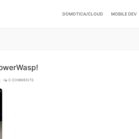
DOMOTICA/CLOUD
MOBILE DEV
PowerWasp!
|
0 COMMENTS