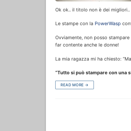
Ok ok.. il titolo non è dei migliori
Le stampe con la
PowerWasp
cont
Ovviamente, non posso stampare so
far contente anche le donne!
La mia ragazza mi ha chiesto: “Ma
“Tutto si può stampare con una 
READ MORE →