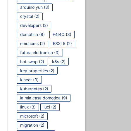
arduino yun
(3)
crystal
(2)
developers
(2)
domotica
(8)
E4I4O
(3)
emoncms
(2)
ESXI 5
(2)
futura elettronica
(3)
hot swap
(2)
k8s
(2)
key properties
(2)
kinect
(3)
kubernetes
(2)
la mia casa domotica
(9)
linux
(3)
luci
(2)
microsoft
(2)
migration
(2)