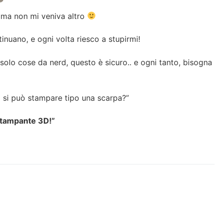
.. ma non mi veniva altro
inuano, e ogni volta riesco a stupirmi!
lo cose da nerd, questo è sicuro.. e ogni tanto, bisogna
 si può stampare tipo una scarpa?”
stampante 3D!”