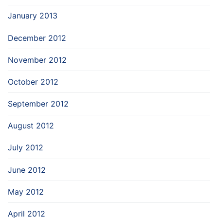
January 2013
December 2012
November 2012
October 2012
September 2012
August 2012
July 2012
June 2012
May 2012
April 2012