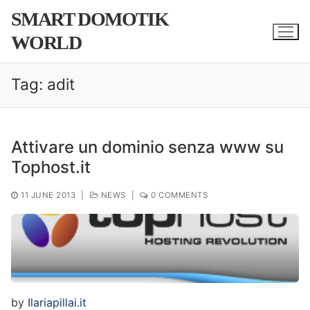
Skip
SMART DOMOTIK
to
WORLD
content
Tag:
adit
Attivare un dominio senza www su
Tophost.it
11 JUNE 2013
|
NEWS
|
0 COMMENTS
by
Ilariapillai.it