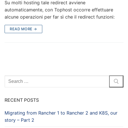
Su molti hosting tale redirect avviene
automaticamente, con Tophost occorre effettuare
alcune operazioni per far sì che il redirect funzioni:
READ MORE →
Search
for:
RECENT POSTS
Migrating from Rancher 1 to Rancher 2 and K8S, our
story – Part 2