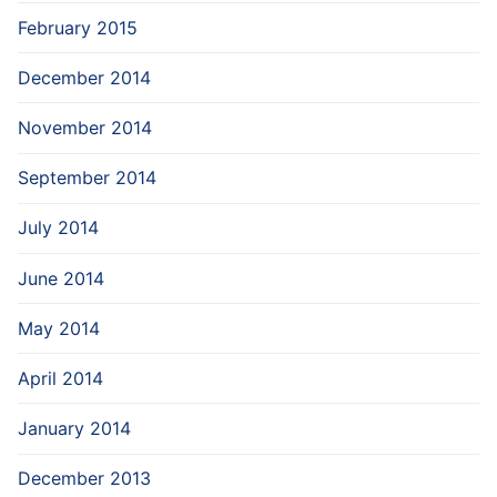
February 2015
December 2014
November 2014
September 2014
July 2014
June 2014
May 2014
April 2014
January 2014
December 2013