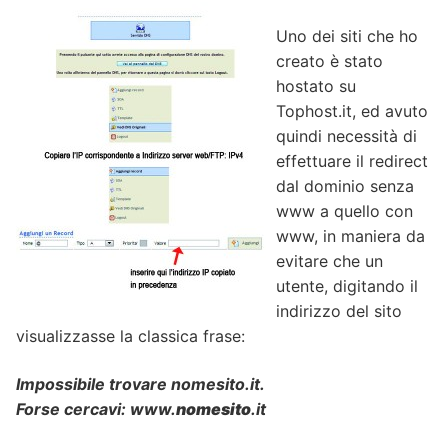
Uno dei siti che ho
creato è stato
hostato su
Tophost.it, ed avuto
quindi necessità di
effettuare il redirect
dal dominio senza
www a quello con
www, in maniera da
evitare che un
utente, digitando il
indirizzo del sito
visualizzasse la classica frase:
Impossibile trovare nomesito.it.
Forse cercavi: www.­
nomesito
.­it