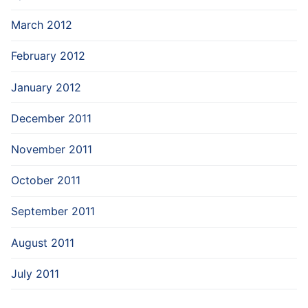
March 2012
February 2012
January 2012
December 2011
November 2011
October 2011
September 2011
August 2011
July 2011