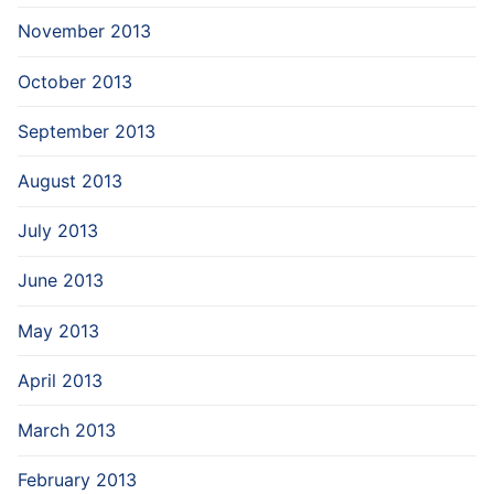
November 2013
October 2013
September 2013
August 2013
July 2013
June 2013
May 2013
April 2013
March 2013
February 2013