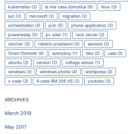
kubernetes
(2)
la mia casa domotica
(9)
linux
(3)
luci
(2)
microsoft
(2)
migration
(2)
orchestration
(2)
pcb
(5)
phone application
(3)
powerwasp
(5)
pv solar
(1)
rack server
(2)
rancher
(3)
roberto prestianni
(3)
sensors
(2)
Smart Domotik
(9)
sunnyboy
(1)
tiles
(2)
uala
(2)
ubuntu
(2)
version
(2)
voltage sensor
(1)
windows
(2)
windows phone
(4)
wordpress
(2)
x-case
(2)
X-case RM 206 HS
(2)
youtube
(3)
ARCHIVES
March 2019
May 2017