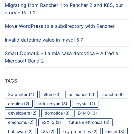
Migrating from Rancher 1 to Rancher 2 and K8S, our
story – Part 1
Move WordPress to a subdirectory with Rancher
Invalid datetime value in mysql 5.7
Smart Domotik – La mia casa domotica – Alfred e
Microsoft Band 2
TAGS
3d printer
(4)
alfred
(3)
animation
(2)
apache
(6)
arduino
(2)
arduino yun
(3)
crystal
(2)
developers
(2)
domotica
(8)
E4I4O
(3)
emoncms
(2)
ESXI 5
(2)
futura elettronica
(3)
hot swap
(2)
k8s
(2)
key properties
(2)
kinect
(3)