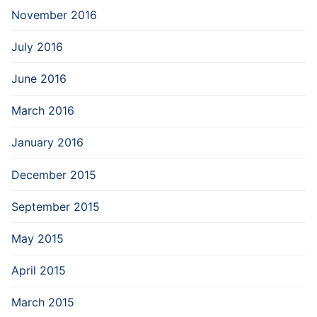
November 2016
July 2016
June 2016
March 2016
January 2016
December 2015
September 2015
May 2015
April 2015
March 2015