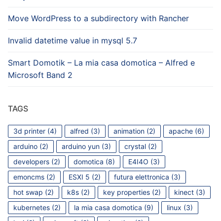
Move WordPress to a subdirectory with Rancher
Invalid datetime value in mysql 5.7
Smart Domotik – La mia casa domotica – Alfred e
Microsoft Band 2
TAGS
3d printer
(4)
alfred
(3)
animation
(2)
apache
(6)
arduino
(2)
arduino yun
(3)
crystal
(2)
developers
(2)
domotica
(8)
E4I4O
(3)
emoncms
(2)
ESXI 5
(2)
futura elettronica
(3)
hot swap
(2)
k8s
(2)
key properties
(2)
kinect
(3)
kubernetes
(2)
la mia casa domotica
(9)
linux
(3)