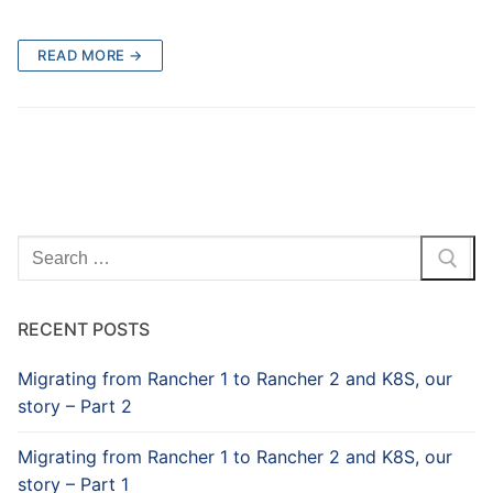
READ MORE →
Search
for:
RECENT POSTS
Migrating from Rancher 1 to Rancher 2 and K8S, our
story – Part 2
Migrating from Rancher 1 to Rancher 2 and K8S, our
story – Part 1