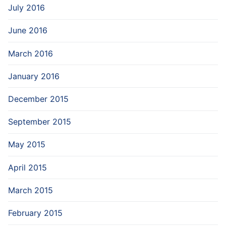
July 2016
June 2016
March 2016
January 2016
December 2015
September 2015
May 2015
April 2015
March 2015
February 2015