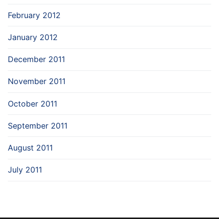
February 2012
January 2012
December 2011
November 2011
October 2011
September 2011
August 2011
July 2011