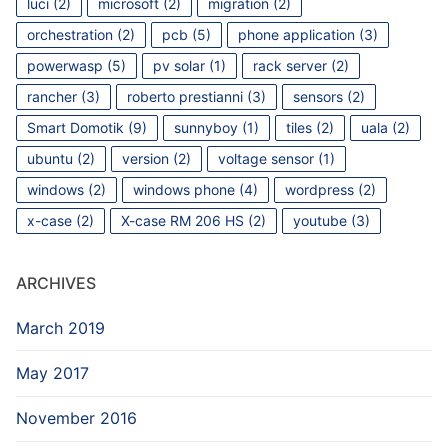
luci
(2)
microsoft
(2)
migration
(2)
orchestration
(2)
pcb
(5)
phone application
(3)
powerwasp
(5)
pv solar
(1)
rack server
(2)
rancher
(3)
roberto prestianni
(3)
sensors
(2)
Smart Domotik
(9)
sunnyboy
(1)
tiles
(2)
uala
(2)
ubuntu
(2)
version
(2)
voltage sensor
(1)
windows
(2)
windows phone
(4)
wordpress
(2)
x-case
(2)
X-case RM 206 HS
(2)
youtube
(3)
ARCHIVES
March 2019
May 2017
November 2016