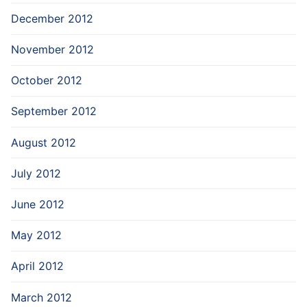
December 2012
November 2012
October 2012
September 2012
August 2012
July 2012
June 2012
May 2012
April 2012
March 2012