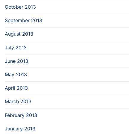
October 2013
September 2013
August 2013
July 2013
June 2013
May 2013
April 2013
March 2013
February 2013
January 2013