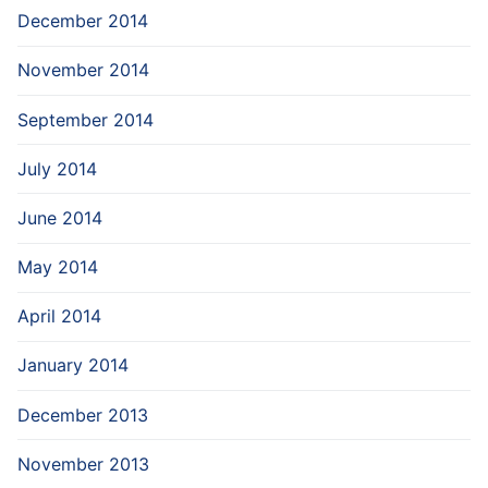
December 2014
November 2014
September 2014
July 2014
June 2014
May 2014
April 2014
January 2014
December 2013
November 2013